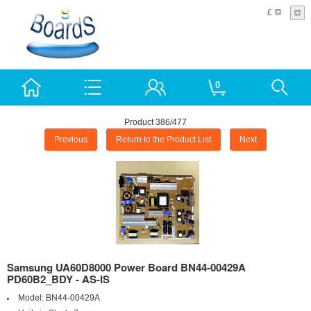
£
0
Product 386/477
Previous
Return to the Product List
Next
Samsung UA60D8000 Power Board BN44-00429A
PD60B2_BDY - AS-IS
Model:
BN44-00429A