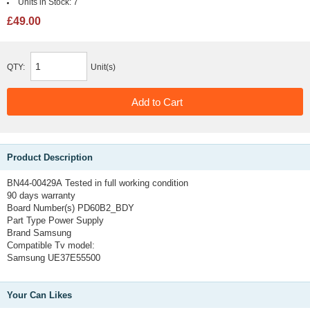
Units in Stock:
7
£49.00
QTY:
Unit(s)
Product Description
BN44-00429A
Tested in full working condition
90 days warranty
Board Number(s) PD60B2_BDY
Part Type Power Supply
Brand Samsung
Compatible Tv model:
Samsung UE37E55500
Your Can Likes