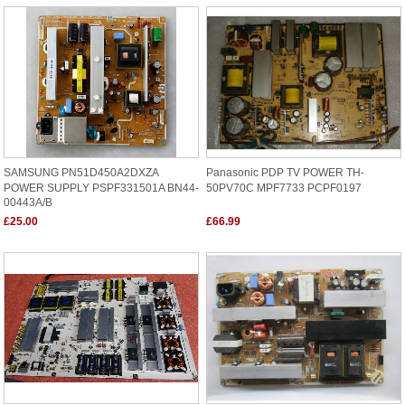
SAMSUNG PN51D450A2DXZA
Panasonic PDP TV POWER TH-
POWER SUPPLY PSPF331501A BN44-
50PV70C MPF7733 PCPF0197
00443A/B
£25.00
£66.99