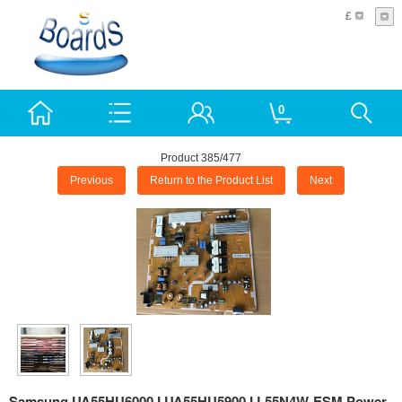
£
0
Product 385/477
Previous
Return to the Product List
Next
Samsung UA55HU6000J UA55HU5900J L55N4W-ESM Power