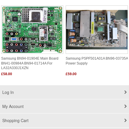
Samsung BN94-01904E Main Board
Samsung PSPF501A01A BN96-03735A
BN41-00984A BN94-01714A For
Power Supply
LA32A330J1XZN
£58.00
£59.00
Log In
My Account
Shopping Cart