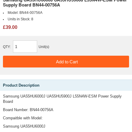
Supply Board BN44-00756A
Model:
BN44-00756A
Units in Stock:
8
£39.00
QTY:
Unit(s)
Product Description
Samsung UA55HU6000J UA55HU5900J L55N4W-ESM Power Supply
Board
Board Number: BN44-00756A
Compaitble with Model:
Samsung UA55HU6000J