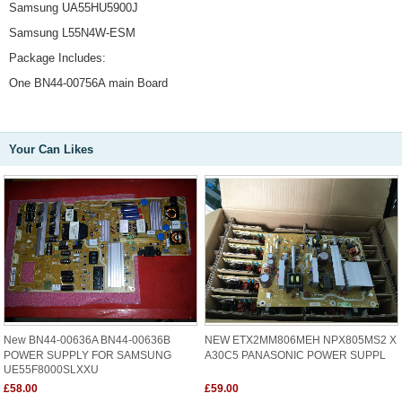
Samsung UA55HU5900J
Samsung L55N4W-ESM
Package Includes:
One BN44-00756A main Board
Your Can Likes
New BN44-00636A BN44-00636B
NEW ETX2MM806MEH NPX805MS2 X
POWER SUPPLY FOR SAMSUNG
A30C5 PANASONIC POWER SUPPL
UE55F8000SLXXU
£58.00
£59.00