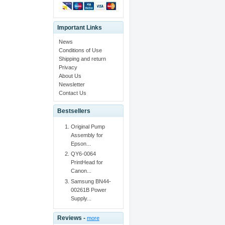
Important Links
News
Conditions of Use
Shipping and return
Privacy
About Us
Newsletter
Contact Us
Bestsellers
Original Pump
Assembly for
Epson...
QY6-0064
PrintHead for
Canon...
Samsung BN44-
00261B Power
Supply...
Reviews -
more