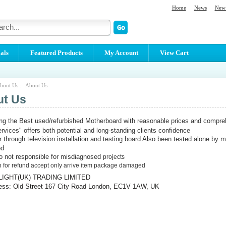
Home
News
New 
als
Featured Products
My Account
View Cart
bout Us :: About Us
ut Us
ing the Best used/refurbished Motherboard with reasonable prices and compreh
ervices" offers both potential and long-standing clients confidence
ur through television installation and testing board Also been tested alone by m
od
 not responsible for misdiagnosed
projects
 for refund accept only arrive item package damaged
LIGHT(UK) TRADING LIMITED
ess: Old Street 167 City Road London, EC1V 1AW, UK