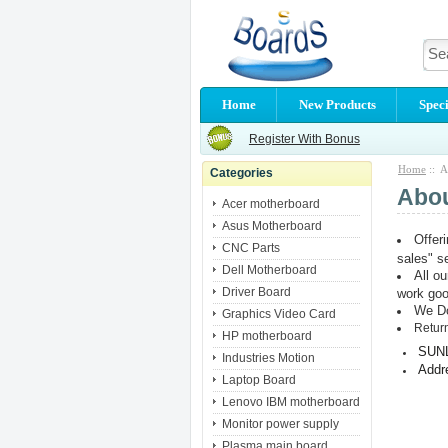
Home
New Products
Speci
Register With Bonus
Home
:: A
Categories
Abo
Acer motherboard
Asus Motherboard
Offer
CNC Parts
sales" s
Dell Motherboard
All o
Driver Board
work go
We Do
Graphics Video Card
Return
HP motherboard
SUN
Industries Motion
Addr
Laptop Board
Lenovo IBM motherboard
Monitor power supply
Plasma main board