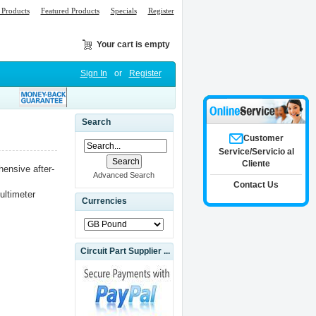
Products
Featured Products
Specials
Register
Your cart is empty
Sign In
or
Register
Search
Customer
Service/Servicio al
Cliente
ensive after-
Advanced Search
Contact Us
ultimeter
Currencies
Circuit Part Supplier ...