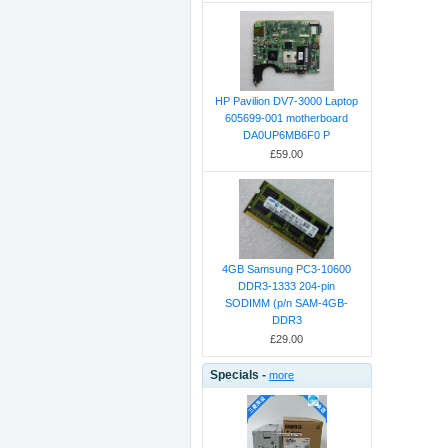
HP Pavilion DV7-3000 Laptop
605699-001 motherboard
DA0UP6MB6F0 P
£59.00
4GB Samsung PC3-10600
DDR3-1333 204-pin
SODIMM (p/n SAM-4GB-
DDR3
£29.00
Specials -
more