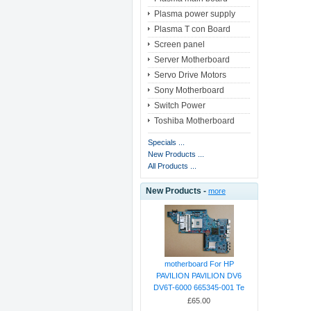
Plasma power supply
Plasma T con Board
Screen panel
Server Motherboard
Servo Drive Motors
Sony Motherboard
Switch Power
Toshiba Motherboard
Specials ...
New Products ...
All Products ...
New Products -
more
motherboard For HP
PAVILION PAVILION DV6
DV6T-6000 665345-001 Te
£65.00