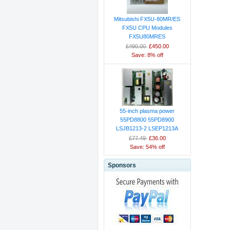
Mitsubishi FX5U-80MR/ES
FX5U CPU Modules
FX5U80MRES
£490.00
£450.00
Save: 8% off
55-inch plasma power
55PD8800 55PD8900
LSJB1213-2 LSEP1213A
£77.49
£36.00
Save: 54% off
Sponsors