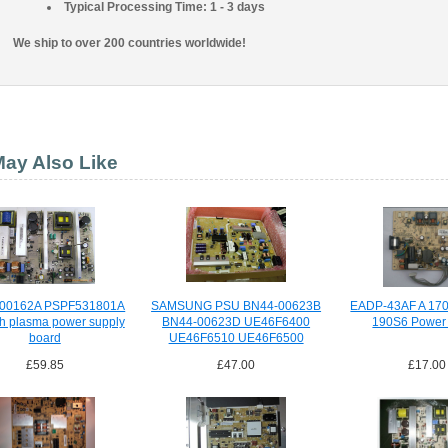
Typical Processing Time: 1 - 3 days
We ship to over 200 countries worldwide!
ay Also Like
00162A PSPF531801A
SAMSUNG PSU BN44-00623B
EADP-43AF A 17
ch plasma power supply
BN44-00623D UE46F6400
190S6 Power
board
UE46F6510 UE46F6500
£59.85
£47.00
£17.00