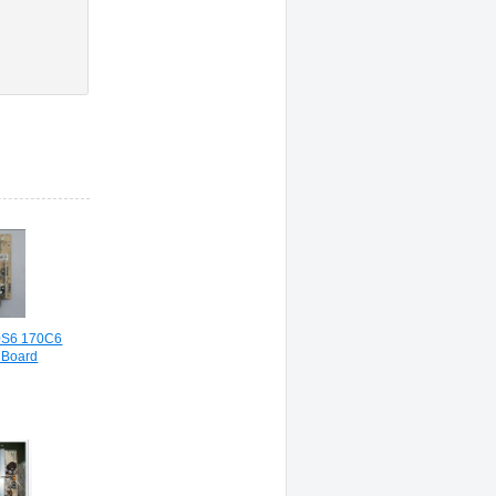
0S6 170C6
 Board