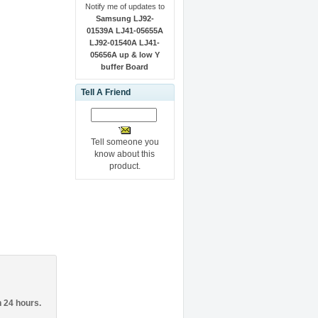
Notify me of updates to
Samsung LJ92-
01539A LJ41-05655A
LJ92-01540A LJ41-
05656A up & low Y
buffer Board
Tell A Friend
Tell someone you
know about this
product.
n 24 hours.