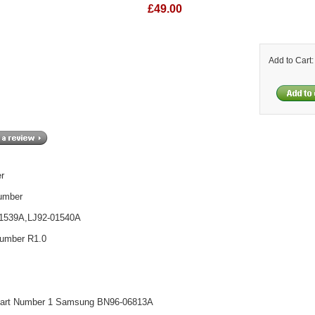
£49.00
Add to Cart
er
umber
01539A,LJ92-01540A
umber R1.0
art Number 1 Samsung BN96-06813A