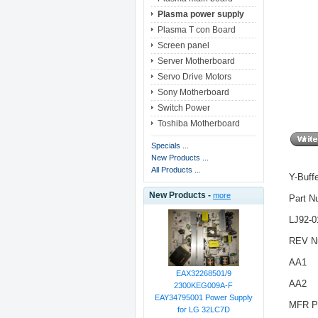
Plasma power supply
Plasma T con Board
Screen panel
Server Motherboard
Servo Drive Motors
Sony Motherboard
Switch Power
Toshiba Motherboard
Specials ...
New Products ...
All Products ...
Y-Buff
New Products -
more
Part N
LJ92-
REV N
AA1
EAX32268501/9
AA2
2300KEG009A-F
EAY34795001 Power Supply
MFR P
for LG 32LC7D