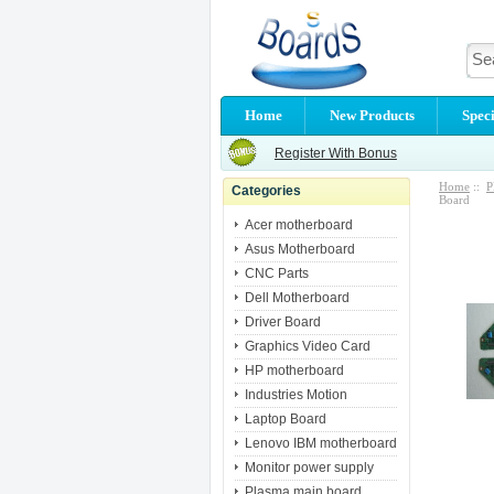
Home
New Products
Speci
Register With Bonus
Home
::
P
Categories
Board
Acer motherboard
Asus Motherboard
CNC Parts
Dell Motherboard
Driver Board
Graphics Video Card
HP motherboard
Industries Motion
Laptop Board
Lenovo IBM motherboard
Monitor power supply
Plasma main board