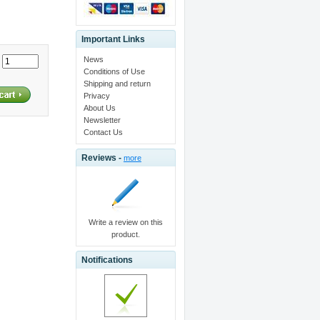
Important Links
News
:
Conditions of Use
Shipping and return
Privacy
About Us
Newsletter
Contact Us
Reviews -
more
Write a review on this
product.
Notifications