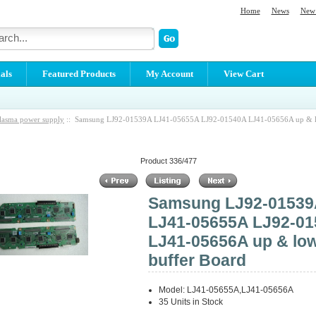
Home
News
New 
als
Featured Products
My Account
View Cart
lasma power supply
:: Samsung LJ92-01539A LJ41-05655A LJ92-01540A LJ41-05656A up & l
Product 336/477
Samsung LJ92-0153
LJ41-05655A LJ92-0
LJ41-05656A up & lo
buffer Board
Model: LJ41-05655A,LJ41-05656A
35 Units in Stock