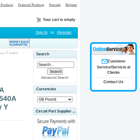
Products
Featured Products
Specials
Register
Your cart is empty
Sign In
or
Register
ow Y buffer
Search
Customer
Service/Servicio al
Cliente
Advanced Search
Contact Us
9A
Currencies
1540A
w Y
Circuit Part Supplier ...