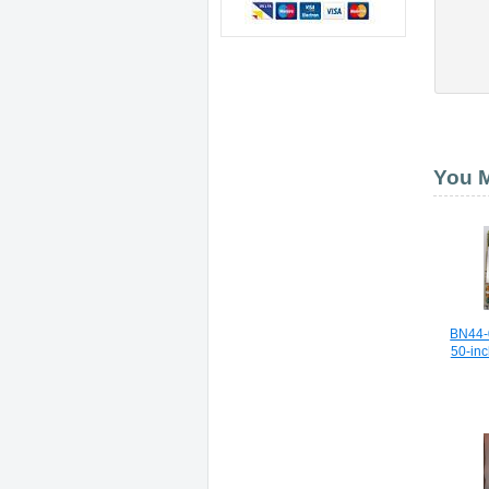
You M
BN44-
50-in