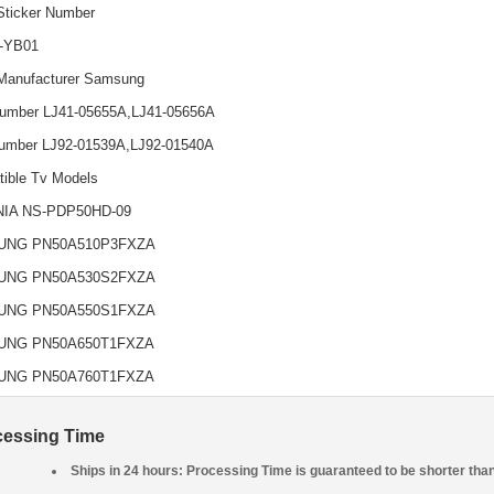
Sticker Number
-YB01
Manufacturer Samsung
umber LJ41-05655A,LJ41-05656A
umber LJ92-01539A,LJ92-01540A
ible Tv Models
NIA NS-PDP50HD-09
UNG PN50A510P3FXZA
UNG PN50A530S2FXZA
UNG PN50A550S1FXZA
UNG PN50A650T1FXZA
UNG PN50A760T1FXZA
cessing Time
Ships in 24 hours: Processing Time is guaranteed to be shorter tha