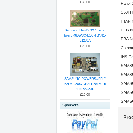
£39.00
Panel 
S50FH
Panel 
PCB N
Samsung LN-S4692D T-con
board 460WSC4LV0.4 BN81-
PBA N
01286A
£29.00
Compat
INSIG
SAMS
SAMS
SAMSUNG POWERSUPPLY
SAMS
BN96-03057A PSLF201501B
/ LN-S3238D
SAMS
£28.00
SAMS
Sponsors
Pro