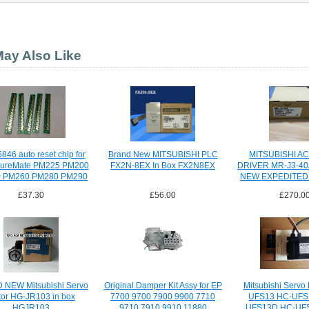
ay Also Like
846 auto reset chip for
Brand New MITSUBISHI PLC
MITSUBISHI A
tureMate PM225 PM200
FX2N-8EX In Box FX2N8EX
DRIVER MR-J3-4
 PM260 PM280 PM290
NEW EXPEDITED
£37.30
£56.00
£270.0
NEW Mitsubishi Servo
Original Damper Kit Assy for EP
Mitsubishi Servo
or HG-JR103 in box
7700 9700 7900 9900 7710
UFS13 HC-UFS
HGJR103
9710 7910 9910 11880
UFS13D HC-UF