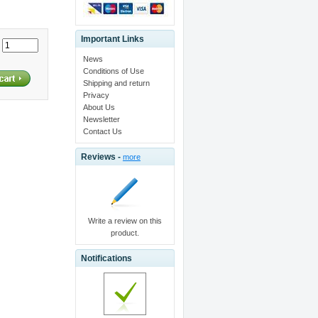
Important Links
:
News
Conditions of Use
Shipping and return
Privacy
About Us
Newsletter
Contact Us
Reviews -
more
Write a review on this
product.
Notifications