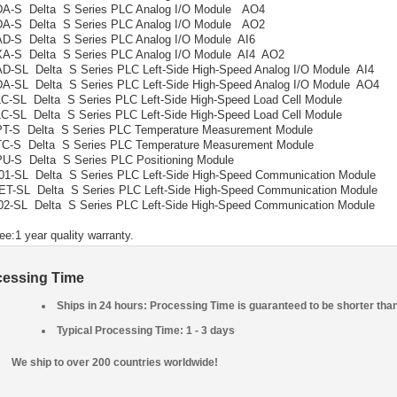
A-S Delta S Series PLC Analog I/O Module AO4
A-S Delta S Series PLC Analog I/O Module AO2
D-S Delta S Series PLC Analog I/O Module AI6
A-S Delta S Series PLC Analog I/O Module AI4 AO2
-SL Delta S Series PLC Left-Side High-Speed Analog I/O Module AI4
-SL Delta S Series PLC Left-Side High-Speed Analog I/O Module AO4
-SL Delta S Series PLC Left-Side High-Speed Load Cell Module
-SL Delta S Series PLC Left-Side High-Speed Load Cell Module
T-S Delta S Series PLC Temperature Measurement Module
C-S Delta S Series PLC Temperature Measurement Module
-S Delta S Series PLC Positioning Module
-SL Delta S Series PLC Left-Side High-Speed Communication Module
-SL Delta S Series PLC Left-Side High-Speed Communication Module
-SL Delta S Series PLC Left-Side High-Speed Communication Module
ee:1 year quality warranty.
cessing Time
Ships in 24 hours: Processing Time is guaranteed to be shorter tha
Typical Processing Time: 1 - 3 days
We ship to over 200 countries worldwide!