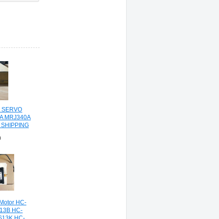
C SERVO
0A MRJ340A
 SHIPPING
0
 Motor HC-
13B HC-
S13K HC-