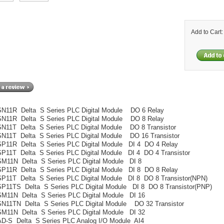
Add to Cart
N11R Delta S Series PLC Digital Module DO 6 Relay
N11R Delta S Series PLC Digital Module DO 8 Relay
11T Delta S Series PLC Digital Module DO 8 Transistor
11T Delta S Series PLC Digital Module DO 16 Transistor
P11R Delta S Series PLC Digital Module DI 4 DO 4 Relay
11T Delta S Series PLC Digital Module DI 4 DO 4 Transistor
M11N Delta S Series PLC Digital Module DI 8
P11R Delta S Series PLC Digital Module DI 8 DO 8 Relay
11T Delta S Series PLC Digital Module DI 8 DO 8 Transistor(NPN)
11TS Delta S Series PLC Digital Module DI 8 DO 8 Transistor(PNP)
M11N Delta S Series PLC Digital Module DI 16
N11TN Delta S Series PLC Digital Module DO 32 Transistor
M11N Delta S Series PLC Digital Module DI 32
D-S Delta S Series PLC Analog I/O Module AI4