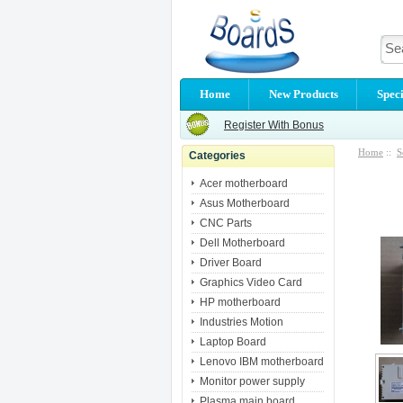
Home
New Products
Speci
Register With Bonus
Home
::
S
Categories
Acer motherboard
Asus Motherboard
CNC Parts
Dell Motherboard
Driver Board
Graphics Video Card
HP motherboard
Industries Motion
Laptop Board
Lenovo IBM motherboard
Monitor power supply
Plasma main board