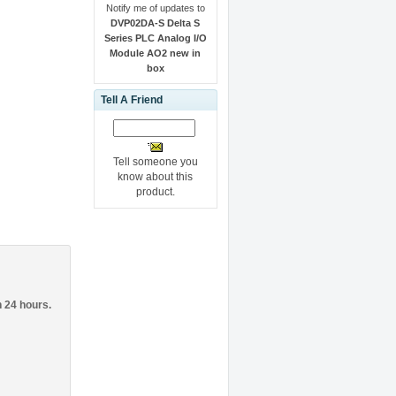
Notify me of updates to
DVP02DA-S Delta S
Series PLC Analog I/O
Module AO2 new in
box
Tell A Friend
Tell someone you
know about this
product.
n 24 hours.