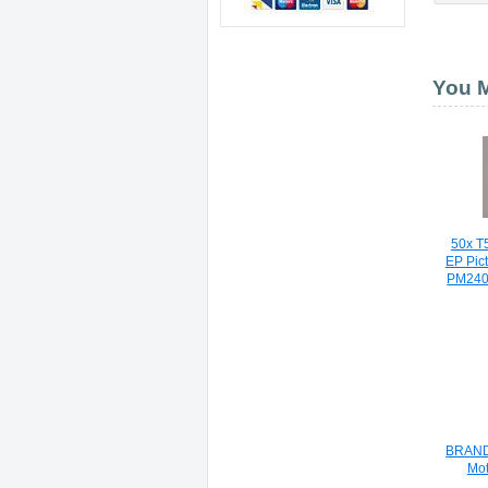
You M
50x T5
EP Pic
PM240
BRAND 
Mot