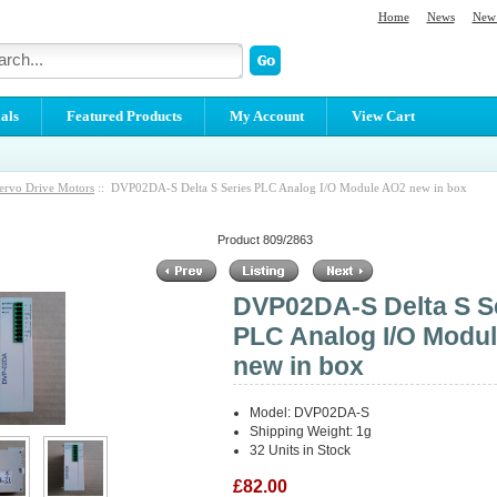
Home
News
New 
als
Featured Products
My Account
View Cart
ervo Drive Motors
:: DVP02DA-S Delta S Series PLC Analog I/O Module AO2 new in box
Product 809/2863
DVP02DA-S Delta S S
PLC Analog I/O Modu
new in box
Model: DVP02DA-S
Shipping Weight: 1g
32 Units in Stock
£82.00