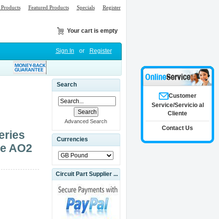
Products
Featured Products
Specials
Register
Your cart is empty
Sign In
or
Register
Search
Customer
Service/Servicio al
Cliente
Advanced Search
Contact Us
eries
Currencies
le AO2
Circuit Part Supplier ...