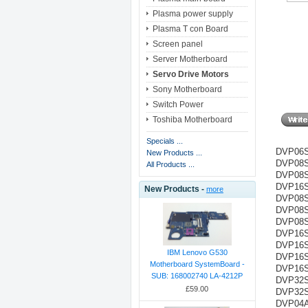
Plasma power supply
Plasma T con Board
Screen panel
Server Motherboard
Servo Drive Motors
Sony Motherboard
Switch Power
Toshiba Motherboard
Specials ...
DVP06S
New Products ...
DVP08S
All Products ...
DVP08SN
DVP16SN
New Products -
more
DVP08S
DVP08SP
DVP08S
DVP16S
DVP16SP
IBM Lenovo G530
DVP16SP
Motherboard SystemBoard -
DVP16S
SUB: 168002740 LA-4212P
DVP32S
£59.00
DVP32S
DVP04A