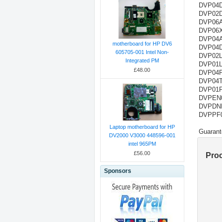
DVP04D
DVP02D
DVP06A
DVP06X
DVP04AD
motherboard for HP DV6
DVP04DA
605705-001 Intel Non-
DVP02LC
Integrated PM
DVP01LC
£48.00
DVP04P
DVP04T
DVP01PU
DVPEN01
DVPDNET
DVPPF02
Laptop motherboard for HP
Guarant
DV2000 V3000 448596-001
intel 965PM
£56.00
Pro
Sponsors