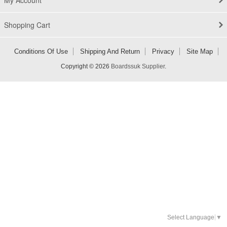
My Account
Shopping Cart
Conditions Of Use
Shipping And Return
Privacy
Site Map
Copyright © 2026
Boardssuk Supplier
.
Select Language
▼