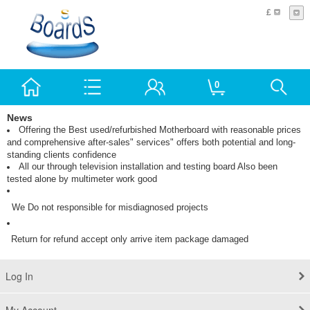
£
0
News
Offering the Best used/refurbished Motherboard with reasonable prices
and comprehensive after-sales" services" offers both potential and long-
standing clients confidence
All our through television installation and testing board Also been
tested alone by multimeter work good
We Do not responsible for misdiagnosed
projects
Return for refund accept only arrive item package damaged
Log In