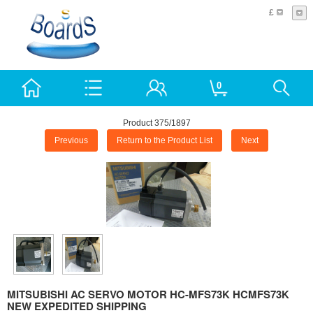
£
0
Product 375/1897
Previous
Return to the Product List
Next
MITSUBISHI AC SERVO MOTOR HC-MFS73K HCMFS73K
NEW EXPEDITED SHIPPING