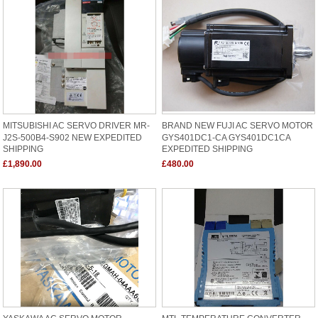
MITSUBISHI AC SERVO DRIVER MR-
BRAND NEW FUJI AC SERVO MOTOR
J2S-500B4-S902 NEW EXPEDITED
GYS401DC1-CA GYS401DC1CA
SHIPPING
EXPEDITED SHIPPING
£1,890.00
£480.00