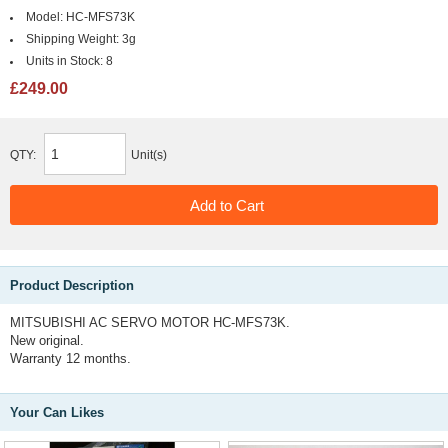
Model:
HC-MFS73K
Shipping Weight:
3g
Units in Stock:
8
£249.00
QTY:
Unit(s)
Product Description
MITSUBISHI AC SERVO MOTOR HC-MFS73K.
New original.
Warranty 12 months.
Your Can Likes