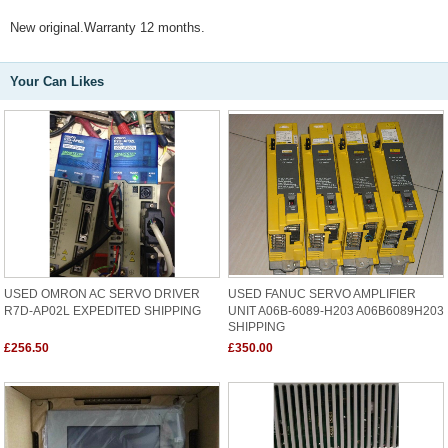
New original.Warranty 12 months.
Your Can Likes
USED OMRON AC SERVO DRIVER
USED FANUC SERVO AMPLIFIER
R7D-AP02L EXPEDITED SHIPPING
UNIT A06B-6089-H203 A06B6089H203
SHIPPING
£256.50
£350.00