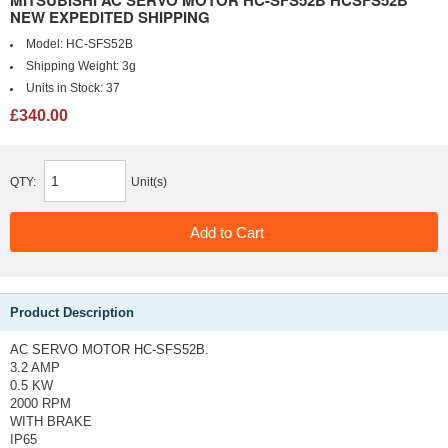
MITSUBISHI AC SERVO MOTOR HC-SFS52B HCSFS52B
NEW EXPEDITED SHIPPING
Model:
HC-SFS52B
Shipping Weight:
3g
Units in Stock:
37
£340.00
QTY:
Unit(s)
Product Description
AC SERVO MOTOR HC-SFS52B.
3.2 AMP
0.5 KW
2000 RPM
WITH BRAKE
IP65