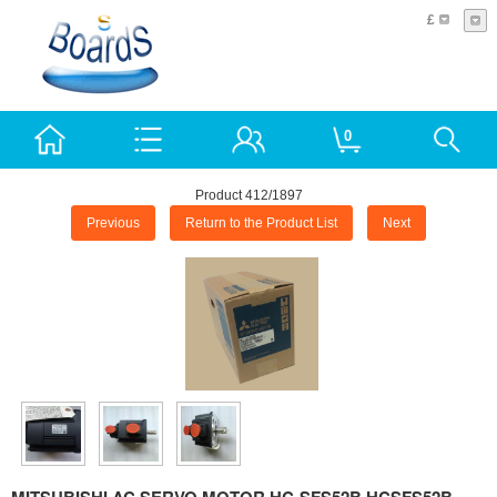
£
0
Product 412/1897
Previous
Return to the Product List
Next