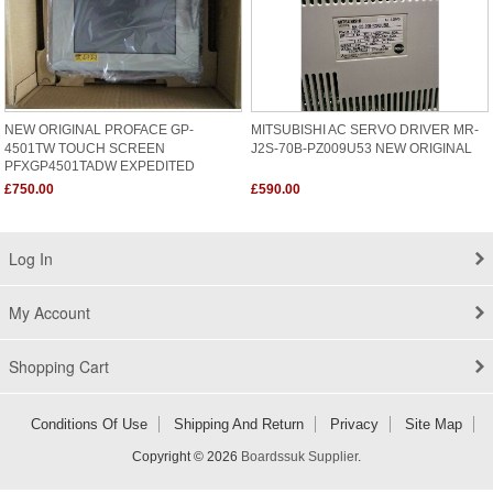
NEW ORIGINAL PROFACE GP-
MITSUBISHI AC SERVO DRIVER MR-
4501TW TOUCH SCREEN
J2S-70B-PZ009U53 NEW ORIGINAL
PFXGP4501TADW EXPEDITED
SHIPING
£750.00
£590.00
Log In
My Account
Shopping Cart
Conditions Of Use
Shipping And Return
Privacy
Site Map
Copyright © 2026
Boardssuk Supplier
.