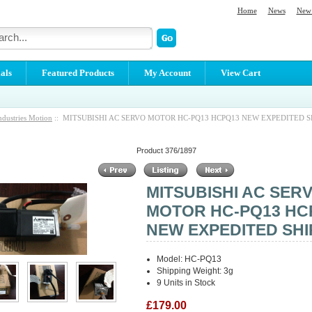
Home
News
New 
als
Featured Products
My Account
View Cart
ndustries Motion
:: MITSUBISHI AC SERVO MOTOR HC-PQ13 HCPQ13 NEW EXPEDITED S
Product 376/1897
MITSUBISHI AC SER
MOTOR HC-PQ13 HC
NEW EXPEDITED SHI
Model: HC-PQ13
Shipping Weight: 3g
9 Units in Stock
£179.00