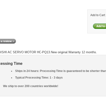
Add to Cart
ISHI AC SERVO MOTOR HC-PQ13.New original.Warranty 12 months.
cessing Time
Ships in 24 hours: Processing Time is guaranteed to be shorter tha
Typical Processing Time: 1 - 3 days
We ship to over 200 countries worldwide!