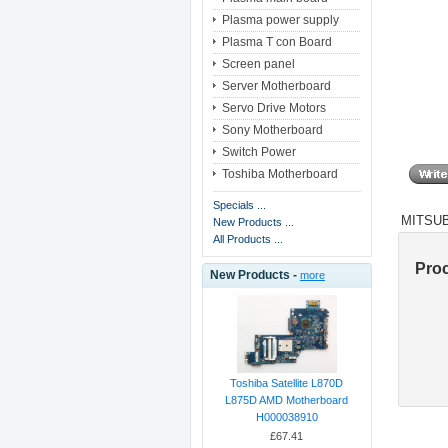
Plasma power supply
Plasma T con Board
Screen panel
Server Motherboard
Servo Drive Motors
Sony Motherboard
Switch Power
Toshiba Motherboard
Specials ...
MITSUB
New Products ...
All Products ...
Pro
New Products -
more
Toshiba Satellite L870D
L875D AMD Motherboard
H000038910
£67.41