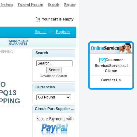
Products
Featured Products
Specials
Register
Your cart is empty
Sign In
or
Register
HIPPING
Search
Customer
Service/Servicio al
Cliente
Advanced Search
Contact Us
VO
Currencies
PQ13
PPING
Circuit Part Supplier ...