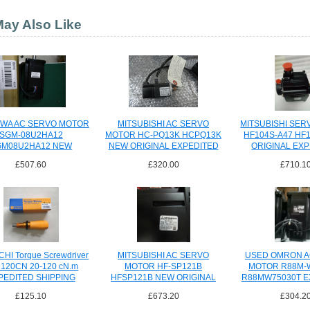
ay Also Like
WA AC SERVO MOTOR
MITSUBISHI AC SERVO
MITSUBISHI SE
SGM-08U2HA12
MOTOR HC-PQ13K HCPQ13K
HF104S-A47 HF
GM08U2HA12 NEW
NEW ORIGINAL EXPEDITED
ORIGINAL EX
PEDITED SHIPPING
SHIPPING
SHIPPI
£507.60
£320.00
£710.1
HI Torque Screwdriver
MITSUBISHI AC SERVO
USED OMRON A
120CN 20-120 cN.m
MOTOR HF-SP121B
MOTOR R88M-
PEDITED SHIPPING
HFSP121B NEW ORIGINAL
R88MW75030T E
SHIPPI
£125.10
£673.20
£304.2