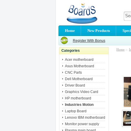
Home
New Products
Speci
Register With Bonus
Home
::
I
Categories
Acer motherboard
Asus Motherboard
CNC Parts
Dell Motherboard
Driver Board
Graphics Video Card
HP motherboard
Industries Motion
Laptop Board
Lenovo IBM motherboard
Monitor power supply
Plasma main board