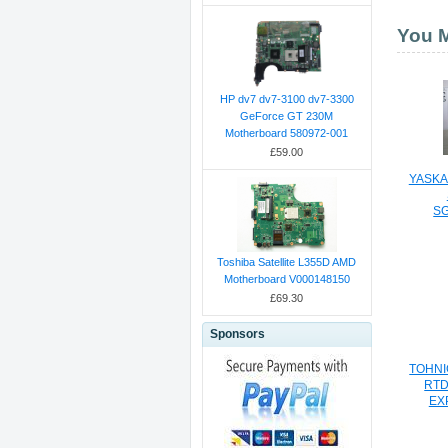
You M
HP dv7 dv7-3100 dv7-3300
GeForce GT 230M
Motherboard 580972-001
£59.00
YASKA
S
EX
Toshiba Satellite L355D AMD
Motherboard V000148150
£69.30
Sponsors
TOHNIC
RTD
EX