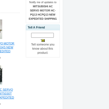
Notify me of updates to
MITSUBISHI AC
SERVO MOTOR HC-
PQ13 HCPQ13 NEW
EXPEDITED SHIPPING
Tell A Friend
RVO MOTOR
Tell someone you
104S NEW
know about this
PEDITED
product.
NG
0
C SERVO
W75030T
XPEDITED
NG
0