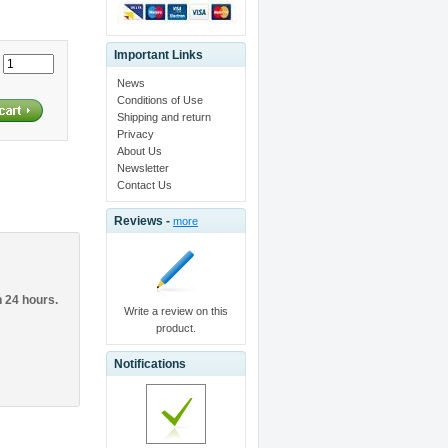
Important Links
:
News
Conditions of Use
Shipping and return
Privacy
About Us
Newsletter
Contact Us
Reviews -
more
n 24 hours.
Write a review on this
product.
Notifications