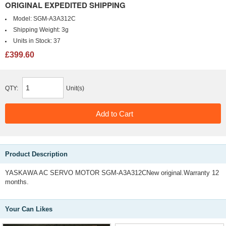
ORIGINAL EXPEDITED SHIPPING
Model:
SGM-A3A312C
Shipping Weight:
3g
Units in Stock:
37
£399.60
QTY:
Unit(s)
Product Description
YASKAWA AC SERVO MOTOR SGM-A3A312CNew original.Warranty 12
months.
Your Can Likes