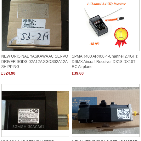
NEW ORIGINAL YASKAWA AC SERVO
SPMAR400 AR400 4-Channel 2.4GHz
DRIVER SGDS-02A12A SGDS02A12A
DSMX Aircraft Receiver DX18 DX10T
SHIPPING
RC Airplane
£324.90
£39.60