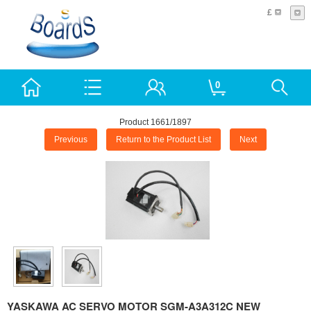
£
0
Product 1661/1897
Previous
Return to the Product List
Next
YASKAWA AC SERVO MOTOR SGM-A3A312C NEW