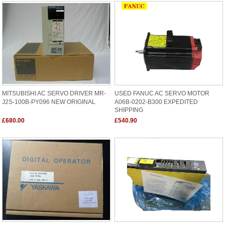
MITSUBISHI AC SERVO DRIVER MR-
USED FANUC AC SERVO MOTOR
J2S-100B-PY096 NEW ORIGINAL
A06B-0202-B300 EXPEDITED
SHIPPING
£680.00
£540.90