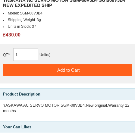
YASKAWA AC SERVO MOTOR SGM-08V3B4 SGM08V3B4
NEW EXPEDITED SHIP
Model:
SGM-08V3B4
Shipping Weight:
3g
Units in Stock:
37
£430.00
QTY:
Unit(s)
Product Description
YASKAWA AC SERVO MOTOR SGM-08V3B4.New original.Warranty 12
months.
Your Can Likes