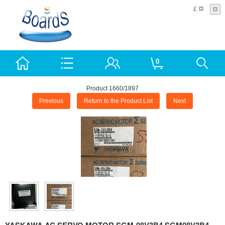
£
0
Product 1660/1897
Previous
Return to the Product List
Next