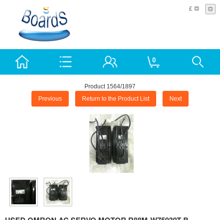
£
0
Product 1564/1897
Previous
Return to the Product List
Next