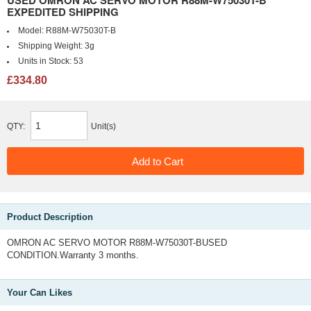
USED OMRON AC SERVO MOTOR R88M-W75030T-B
EXPEDITED SHIPPING
Model:
R88M-W75030T-B
Shipping Weight:
3g
Units in Stock:
53
£334.80
QTY:
Unit(s)
Product Description
OMRON AC SERVO MOTOR R88M-W75030T-BUSED
CONDITION.Warranty 3 months.
Your Can Likes