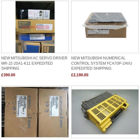
NEW MITSUBISHI AC SERVO DRIVER
NEW MITSUBISHI NUMERICAL
MR-J2-20A1-K11 EXPEDITED
CONTROL SYSTEM FCA70P-2AVU
SHIPPING
EXPEDITED SHIPPING
£390.00
£2,190.00