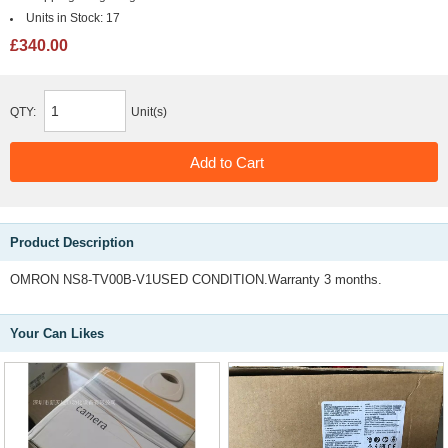
Units in Stock:
17
£340.00
QTY:
Unit(s)
Product Description
OMRON NS8-TV00B-V1USED CONDITION.Warranty 3 months.
Your Can Likes