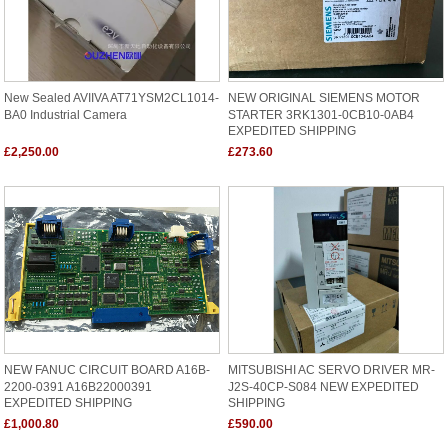
New Sealed AVIIVA AT71YSM2CL1014-
NEW ORIGINAL SIEMENS MOTOR
BA0 Industrial Camera
STARTER 3RK1301-0CB10-0AB4
EXPEDITED SHIPPING
£2,250.00
£273.60
NEW FANUC CIRCUIT BOARD A16B-
MITSUBISHI AC SERVO DRIVER MR-
2200-0391 A16B22000391
J2S-40CP-S084 NEW EXPEDITED
EXPEDITED SHIPPING
SHIPPING
£1,000.80
£590.00