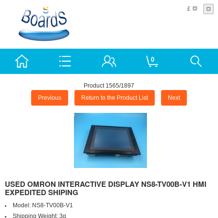
£
0
Product 1565/1897
Previous
Return to the Product List
Next
USED OMRON INTERACTIVE DISPLAY NS8-TV00B-V1 HMI
EXPEDITED SHIPING
Model:
NS8-TV00B-V1
Shipping Weight:
3g