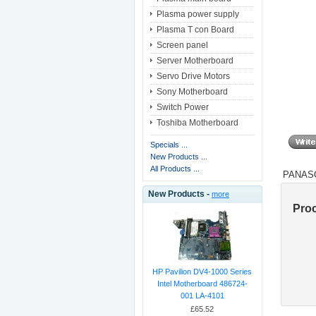
Plasma power supply
Plasma T con Board
Screen panel
Server Motherboard
Servo Drive Motors
Sony Motherboard
Switch Power
Toshiba Motherboard
Specials ...
New Products ...
All Products ...
PANASO
New Products -
more
Pro
HP Pavilion DV4-1000 Series
Intel Motherboard 486724-
001 LA-4101
£65.52