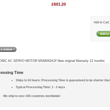
£601.20
Add to Cart
NIC AC SERVO MOTOR MSM042A1F.New original.Warranty 12 months.
cessing Time
Ships in 24 hours: Processing Time is guaranteed to be shorter tha
Typical Processing Time: 1 - 3 days
We ship to over 200 countries worldwide!