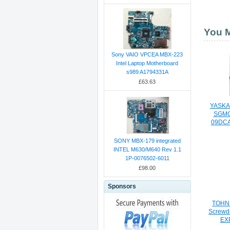
You M
Sony VAIO VPCEA MBX-223
Intel Laptop Motherboard
s989 A1794331A
£63.63
YASKA
SGMG
09DCA
SONY MBX-179 integrated
INTEL M630/M640 Rev 1.1
1P-0076502-6011
£98.00
Sponsors
TOHNI
Screwd
EX