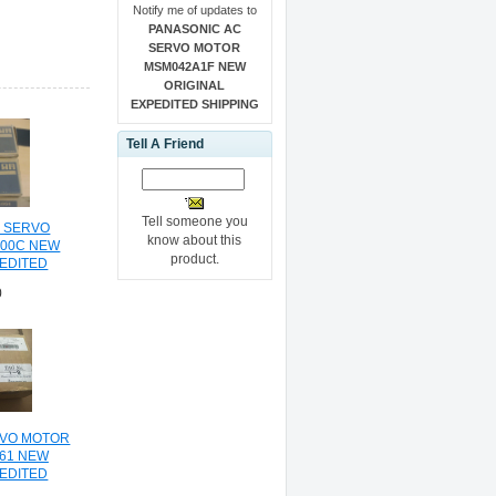
Notify me of updates to
PANASONIC AC
SERVO MOTOR
MSM042A1F NEW
ORIGINAL
EXPEDITED SHIPPING
Tell A Friend
Tell someone you
C SERVO
know about this
100C NEW
product.
PEDITED
NG
0
RVO MOTOR
61 NEW
PEDITED
NG