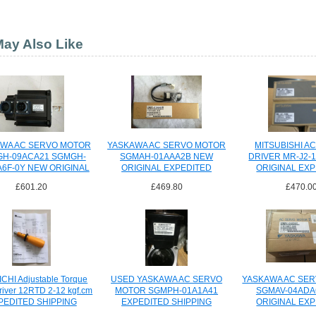
ay Also Like
WA AC SERVO MOTOR
YASKAWA AC SERVO MOTOR
MITSUBISHI A
H-09ACA21 SGMGH-
SGMAH-01AAA2B NEW
DRIVER MR-J2-
6F-0Y NEW ORIGINAL
ORIGINAL EXPEDITED
ORIGINAL EX
SHIPPING
SHIPPI
£601.20
£469.80
£470.0
CHI Adjustable Torque
USED YASKAWA AC SERVO
YASKAWA AC SE
river 12RTD 2-12 kgf.cm
MOTOR SGMPH-01A1A41
SGMAV-04ADA
PEDITED SHIPPING
EXPEDITED SHIPPING
ORIGINAL EX
SHIPPI