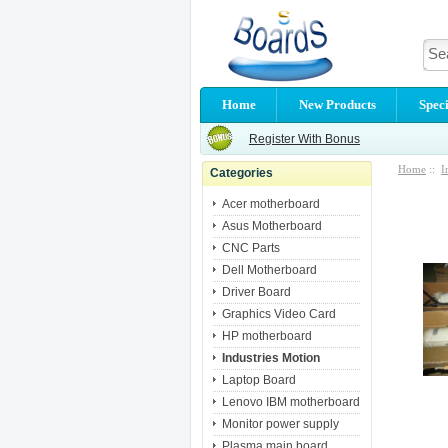
Home
New Products
Speci
Register With Bonus
Home
::
I
Categories
Acer motherboard
Asus Motherboard
CNC Parts
Dell Motherboard
Driver Board
Graphics Video Card
HP motherboard
Industries Motion
Laptop Board
Lenovo IBM motherboard
Monitor power supply
Plasma main board