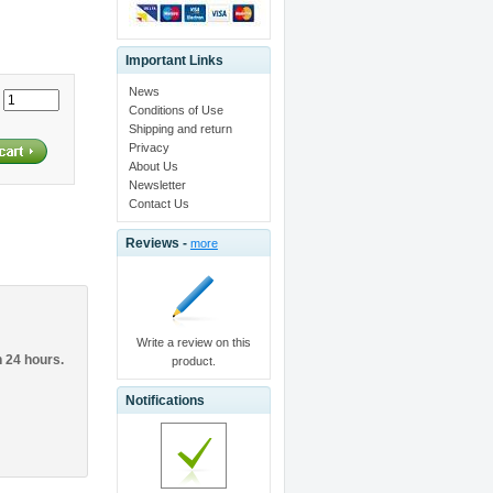
Important Links
News
:
Conditions of Use
Shipping and return
Privacy
About Us
Newsletter
Contact Us
Reviews -
more
Write a review on this
n 24 hours.
product.
Notifications