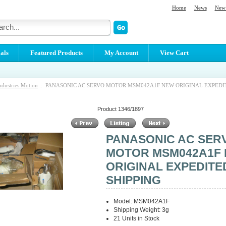
Home
News
New 
als
Featured Products
My Account
View Cart
ndustries Motion
:: PANASONIC AC SERVO MOTOR MSM042A1F NEW ORIGINAL EXPEDI
Product 1346/1897
PANASONIC AC SER
MOTOR MSM042A1F
ORIGINAL EXPEDITE
SHIPPING
Model: MSM042A1F
Shipping Weight: 3g
21 Units in Stock