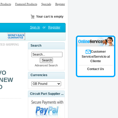
Products
Featured Products
Specials
Register
Your cart is empty
Sign In
or
Register
TED SHIPPING
Search
Customer
Service/Servicio al
Cliente
Advanced Search
Contact Us
VO
Currencies
 NEW
D
Circuit Part Supplier ...