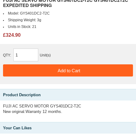
FUJI AC SERVO MOTOR GYS401DC2-T2C GYS401DC2T2C
EXPEDITED SHIPPING
Model:
GYS401DC2-T2C
Shipping Weight:
3g
Units in Stock:
21
£324.90
QTY:
Unit(s)
Product Description
FUJI AC SERVO MOTOR GYS401DC2-T2C
New original.Warranty 12 months.
Your Can Likes