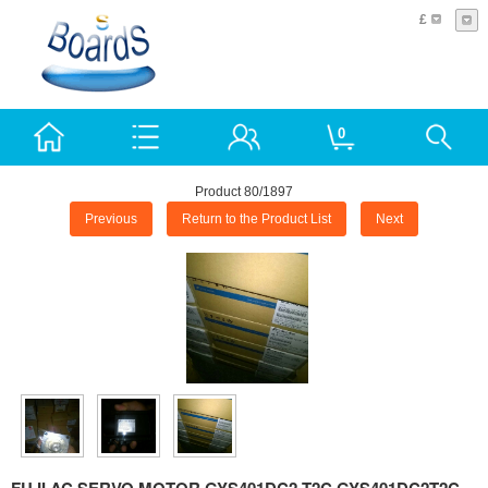
£
0
Product 80/1897
Previous
Return to the Product List
Next