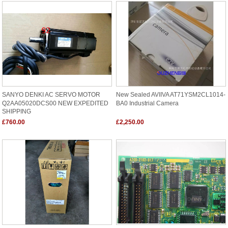
SANYO DENKI AC SERVO MOTOR
New Sealed AVIIVA AT71YSM2CL1014-
Q2AA05020DCS00 NEW EXPEDITED
BA0 Industrial Camera
SHIPPING
£760.00
£2,250.00