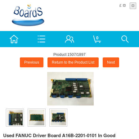
£
0
Product 1507/1897
Previous
Return to the Product List
Next
Used FANUC Driver Board A16B-2201-0101 In Good