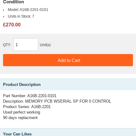
Condition
Model:
A16B-2201-0101
Units in Stock:
7
£270.00
QTY:
Unit(s)
Product Description
Part Number: A16B-2201-0101
Description: MEMORY PCB WSERIAL SP FOR 0 CONTROL
Product Series: A16B-2201
Used perfect working
90 days replacment
Your Can Likes