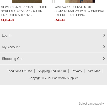
NEW ORIGINAL PROFACE TOUCH
YASKAWA AC SERVO MOTOR
SCREEN AGP3500-S1-D24 HMI
SGMPH-01AAE-YA12 NEW ORIGINAL
EXPEDITED SHIPPING
EXPEDITED SHIPPING
£1,024.20
£545.40
Log In
My Account
Shopping Cart
Conditions Of Use
Shipping And Return
Privacy
Site Map
Copyright © 2026
Boardssuk Supplier
.
Select Language
▼