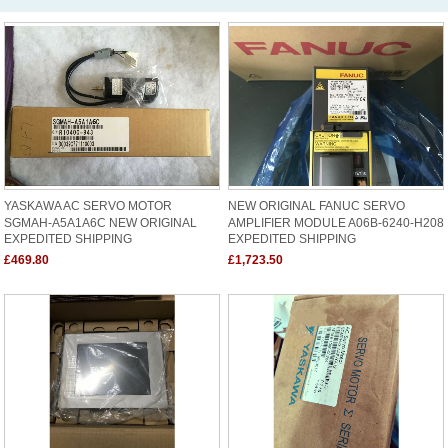
YASKAWA AC SERVO MOTOR
NEW ORIGINAL FANUC SERVO
SGMAH-A5A1A6C NEW ORIGINAL
AMPLIFIER MODULE A06B-6240-H208
EXPEDITED SHIPPING
EXPEDITED SHIPPING
£469.80
£1,723.50