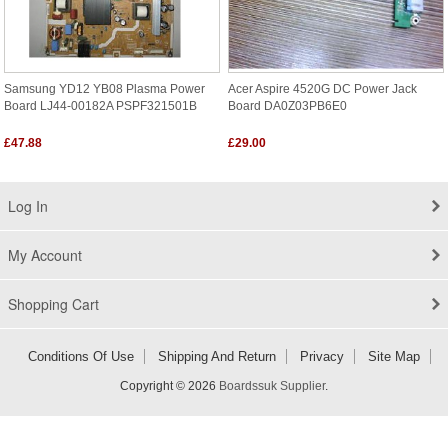
Samsung YD12 YB08 Plasma Power
Acer Aspire 4520G DC Power Jack
Board LJ44-00182A PSPF321501B
Board DA0Z03PB6E0
£47.88
£29.00
Log In
My Account
Shopping Cart
Conditions Of Use
Shipping And Return
Privacy
Site Map
Copyright © 2026
Boardssuk Supplier
.