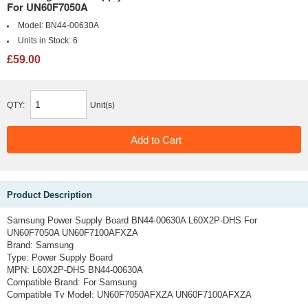
For UN60F7050A
Model:
BN44-00630A
Units in Stock:
6
£59.00
QTY:
Unit(s)
Product Description
Samsung Power Supply Board BN44-00630A L60X2P-DHS For
UN60F7050A UN60F7100AFXZA
Brand: Samsung
Type: Power Supply Board
MPN: L60X2P-DHS BN44-00630A
Compatible Brand: For Samsung
Compatible Tv Model: UN60F7050AFXZA UN60F7100AFXZA