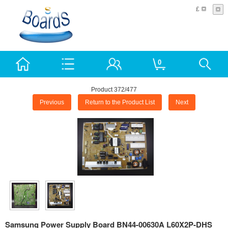
£
0
Product 372/477
Previous
Return to the Product List
Next
Samsung Power Supply Board BN44-00630A L60X2P-DHS