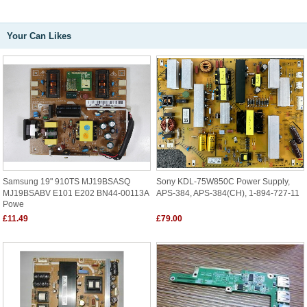
Your Can Likes
Samsung 19" 910TS MJ19BSASQ
Sony KDL-75W850C Power Supply,
MJ19BSABV E101 E202 BN44-00113A
APS-384, APS-384(CH), 1-894-727-11
Powe
£11.49
£79.00