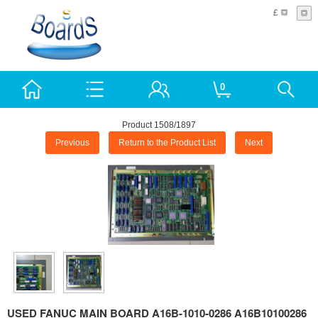
£
0
Product 1508/1897
Previous
Return to the Product List
Next
USED FANUC MAIN BOARD A16B-1010-0286 A16B10100286