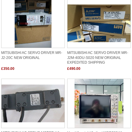
MITSUBISHI AC SERVO DRIVER MR-
MITSUBISHI AC SERVO DRIVER MR-
J2-20C NEW ORIGINAL
J2M-40DU-S020 NEW ORIGINAL
EXPEDITED SHIPPING
£350.00
£490.00