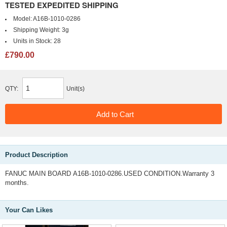
TESTED EXPEDITED SHIPPING
Model:
A16B-1010-0286
Shipping Weight:
3g
Units in Stock:
28
£790.00
QTY:
Unit(s)
Product Description
FANUC MAIN BOARD A16B-1010-0286.USED CONDITION.Warranty 3
months.
Your Can Likes