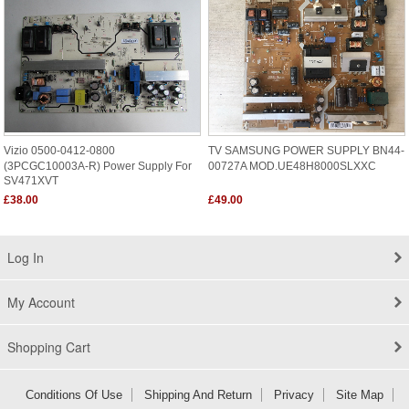
Vizio 0500-0412-0800
TV SAMSUNG POWER SUPPLY BN44-
(3PCGC10003A-R) Power Supply For
00727A MOD.UE48H8000SLXXC
SV471XVT
£38.00
£49.00
Log In
My Account
Shopping Cart
Conditions Of Use
Shipping And Return
Privacy
Site Map