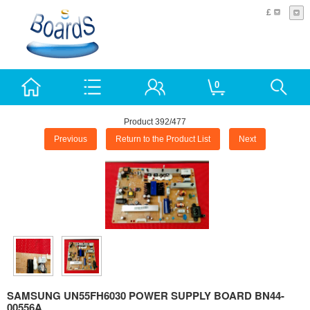
£
0
Product 392/477
Previous
Return to the Product List
Next
SAMSUNG UN55FH6030 POWER SUPPLY BOARD BN44-
00556A