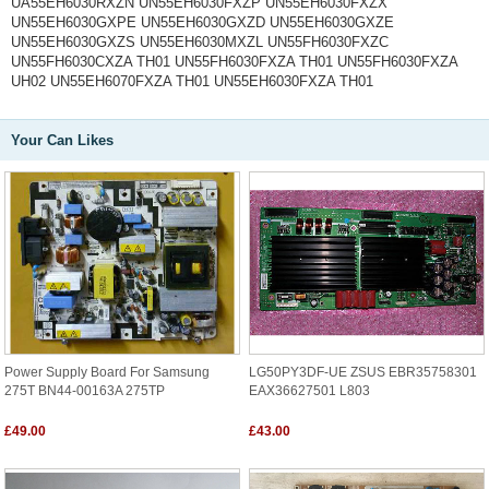
UA55EH6030RXZN UN55EH6030FXZP UN55EH6030FXZX
UN55EH6030GXPE UN55EH6030GXZD UN55EH6030GXZE
UN55EH6030GXZS UN55EH6030MXZL UN55FH6030FXZC
UN55FH6030CXZA TH01 UN55FH6030FXZA TH01 UN55FH6030FXZA
UH02 UN55EH6070FXZA TH01 UN55EH6030FXZA TH01
Your Can Likes
Power Supply Board For Samsung
LG50PY3DF-UE ZSUS EBR35758301
275T BN44-00163A 275TP
EAX36627501 L803
£49.00
£43.00