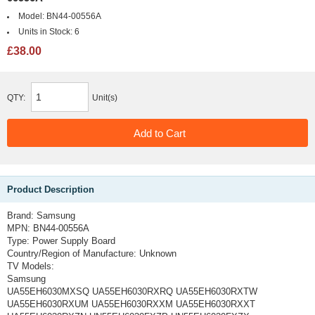
Model:
BN44-00556A
Units in Stock:
6
£38.00
QTY:
Unit(s)
Product Description
Brand:
Samsung
MPN:
BN44-00556A
Type:
Power Supply Board
Country/Region of Manufacture:
Unknown
TV Models:
Samsung
UA55EH6030MXSQ UA55EH6030RXRQ UA55EH6030RXTW
UA55EH6030RXUM UA55EH6030RXXM UA55EH6030RXXT