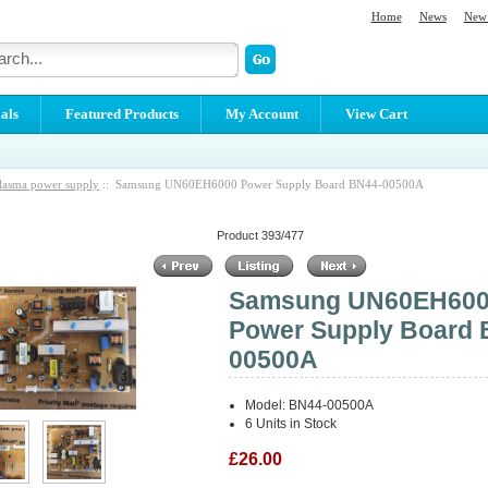
Home
News
New 
als
Featured Products
My Account
View Cart
lasma power supply
:: Samsung UN60EH6000 Power Supply Board BN44-00500A
Product 393/477
Samsung UN60EH60
Power Supply Board 
00500A
Model: BN44-00500A
6 Units in Stock
£26.00