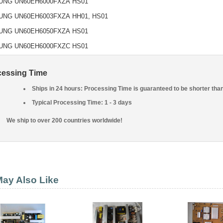
UNG UN60EH6000FXZA
HS01
UNG UN60EH6003FXZA
HH01, HS01
UNG UN60EH6050FXZA
HS01
UNG UN60EH6000FXZC
HS01
cessing Time
Ships in 24 hours: Processing Time is guaranteed to be shorter tha
Typical Processing Time: 1 - 3 days
We ship to over 200 countries worldwide!
ay Also Like