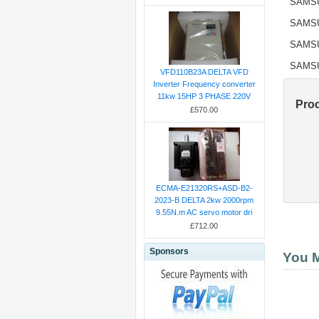
SAMS
SAMS
SAMS
SAMS
VFD110B23A DELTA VFD
Inverter Frequency converter
11kw 15HP 3 PHASE 220V
Pro
£570.00
ECMA-E21320RS+ASD-B2-
2023-B DELTA 2kw 2000rpm
9.55N.m AC servo motor dri
£712.00
Sponsors
You M