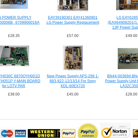
G POWER SUPPLY
EAY39190301 EAY41360901
LG EAY628
D0006B , 6709900016A
LG Power Supply Replacement
(EAX64908201(1.
13P Power Sup
£28.35
£57.00
£49.00
YH030C 6870QYH001D
New Power Supply APS-299 1-
BN44-00369A BN
YH051P Y-MAIN BOARD
883-922-12/13/14 For Sony
Power Supply Unit
for LGTV PAR
KDL-60EX720
LA32C35
£38.00
£45.00
£28.00