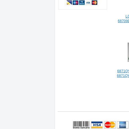
L
68709
6871Q
6871Q