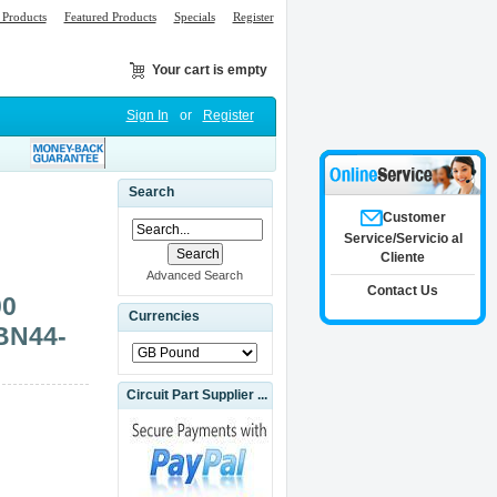
Products
Featured Products
Specials
Register
Your cart is empty
Sign In
or
Register
Search
Customer
Service/Servicio al
Cliente
Advanced Search
Contact Us
00
Currencies
BN44-
Circuit Part Supplier ...