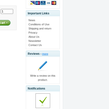
:
Important Links
News
Conditions of Use
Shipping and return
Privacy
About Us
Newsletter
Contact Us
Reviews -
more
Write a review on this
product.
Notifications