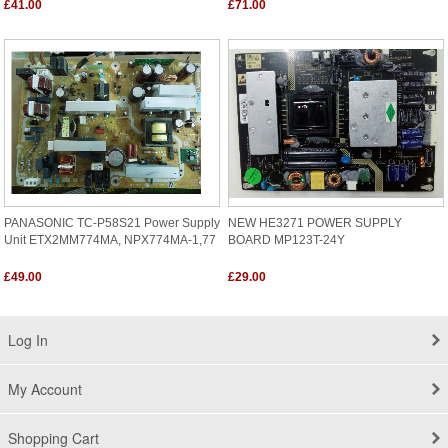
£41.00
£71.00
PANASONIC TC-P58S21 Power Supply
NEW HE3271 POWER SUPPLY
Unit ETX2MM774MA, NPX774MA-1,77
BOARD MP123T-24Y
£49.00
£29.00
Log In
My Account
Shopping Cart