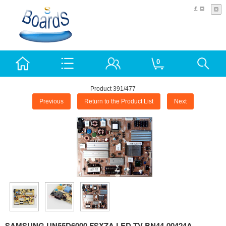
£
0
Product 391/477
Previous
Return to the Product List
Next
SAMSUNG UN55D6000 FSXZA LED TV BN44-00424A