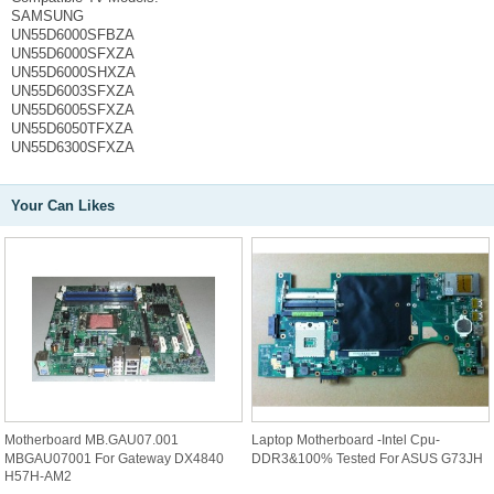
SAMSUNG
UN55D6000SFBZA
UN55D6000SFXZA
UN55D6000SHXZA
UN55D6003SFXZA
UN55D6005SFXZA
UN55D6050TFXZA
UN55D6300SFXZA
Your Can Likes
Motherboard MB.GAU07.001
Laptop Motherboard -Intel Cpu-
MBGAU07001 For Gateway DX4840
DDR3&100% Tested For ASUS G73JH
H57H-AM2