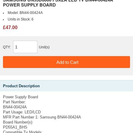
POWER SUPPLY BOARD
Model:
BN44-00424A
Units in Stock:
6
£47.00
QTY:
Unit(s)
Product Description
Power Supply Board
Part Number:
BN44-00424A
Part Usage:
LED/LCD
MFR Part Number 1:
Samsung BN44-00424A
Board Number(s):
PD55A1_BHS
Compatible Tv Models: