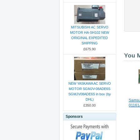
MITSUBISHI AC SERVO
MOTOR HA-SH102 NEW
ORIGINAL EXPEDITED
SHIPPING
£675.90
You M
NEW YASKAWA AC SERVO
MOTOR SGMJV-08ADE6S
SGMJV08ADE6S in box (by
DHL)
Samsu
01161A
£350.00
Sponsors