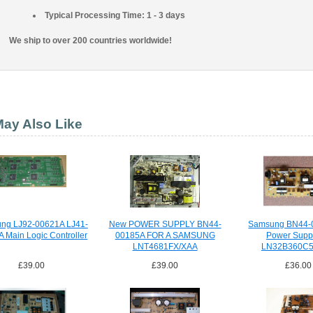
Typical Processing Time: 1 - 3 days
We ship to over 200 countries worldwide!
ay Also Like
ng LJ92-00621A LJ41-
New POWER SUPPLY BN44-
Samsung BN44-
 Main Logic Controller
00185A FOR A SAMSUNG
Power Suppl
LNT4681FX/XAA
LN32B360C
£39.00
£39.00
£36.00