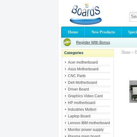
Home
New Products
Speci
Register With Bonus
Home
::
P
Categories
Acer motherboard
Asus Motherboard
CNC Parts
Dell Motherboard
Driver Board
Graphics Video Card
HP motherboard
Industries Motion
Laptop Board
Lenovo IBM motherboard
Monitor power supply
Plasma main board