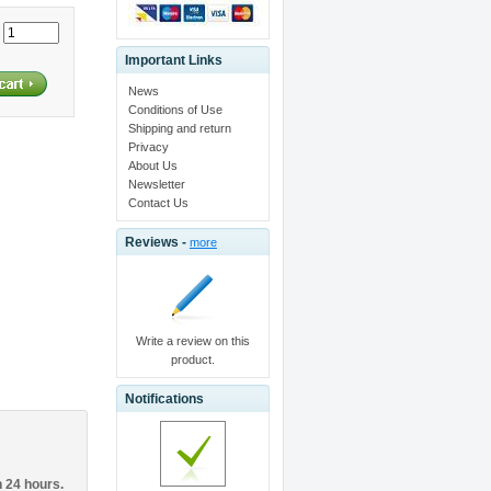
:
Important Links
News
Conditions of Use
Shipping and return
Privacy
About Us
Newsletter
Contact Us
Reviews -
more
Write a review on this
product.
Notifications
n 24 hours.