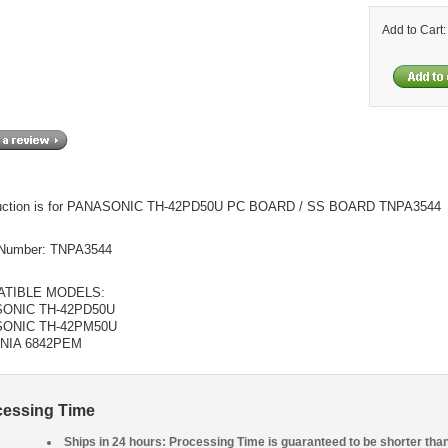
Add to Cart
auction is for PANASONIC TH-42PD50U PC BOARD / SS BOARD TNPA3544
Number: TNPA3544
TIBLE MODELS:
ONIC TH-42PD50U
ONIC TH-42PM50U
NIA 6842PEM
cessing Time
Ships in 24 hours: Processing Time is guaranteed to be shorter tha