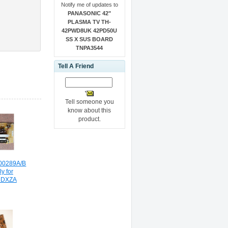
Notify me of updates to
PANASONIC 42"
PLASMA TV TH-
42PWD8UK 42PD50U
SS X SUS BOARD
TNPA3544
Tell A Friend
Tell someone you
know about this
product.
00289A/B
y for
5DXZA