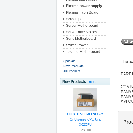
Plasma power supply
Plasma T con Board
Screen panel
Server Motherboard
Servo Drive Motors
Sony Motherboard
Switch Power
Toshiba Motherboard
This 
Specials ...
New Products ...
All Products ...
PART 
New Products -
more
COMPA
PANAS
PANAS
SYLVA
MITSUBISHI MELSEC-Q
QnU series CPU Unit
Pro
Q02CPU
£280.00