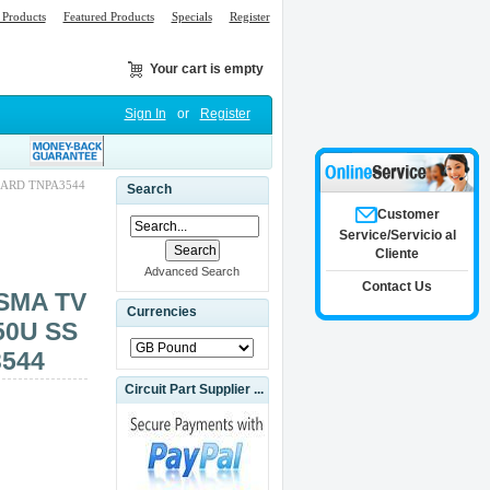
Products
Featured Products
Specials
Register
Your cart is empty
Sign In
or
Register
OARD TNPA3544
Search
Customer
Service/Servicio al
Cliente
Advanced Search
Contact Us
SMA TV
Currencies
50U SS
544
Circuit Part Supplier ...