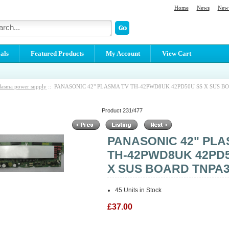
Home
News
New 
als
Featured Products
My Account
View Cart
lasma power supply
:: PANASONIC 42" PLASMA TV TH-42PWD8UK 42PD50U SS X SUS B
Product 231/477
PANASONIC 42" PLA
TH-42PWD8UK 42PD
X SUS BOARD TNPA3
45 Units in Stock
£37.00