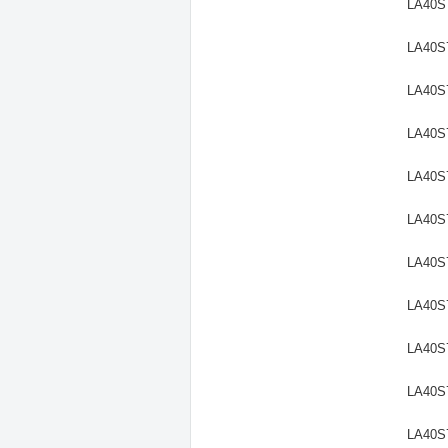
LA40S
LA40S
LA40S
LA40S
LA40S
LA40S
LA40S
LA40S
LA40S
LA40S
LA40S