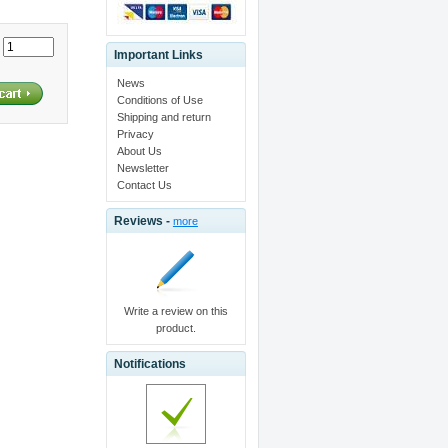
:
Important Links
News
Conditions of Use
Shipping and return
Privacy
About Us
Newsletter
Contact Us
Reviews -
more
Write a review on this
product.
Notifications