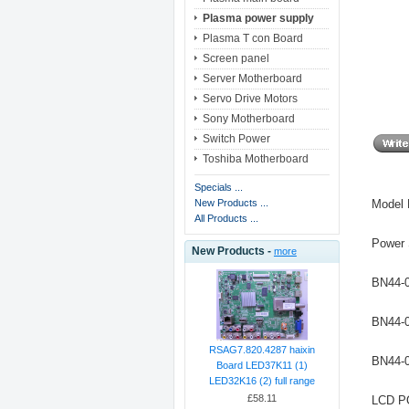
Plasma power supply
Plasma T con Board
Screen panel
Server Motherboard
Servo Drive Motors
Sony Motherboard
Switch Power
Toshiba Motherboard
Specials ...
Model
New Products ...
All Products ...
Power
New Products -
more
BN44-
BN44-
RSAG7.820.4287 haixin
BN44-
Board LED37K11 (1)
LED32K16 (2) full range
£58.11
LCD 