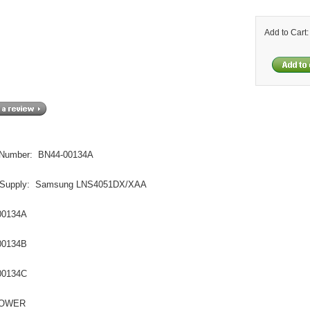
Add to Cart
 Number: BN44-00134A
 Supply: Samsung LNS4051DX/XAA
00134A
00134B
00134C
POWER