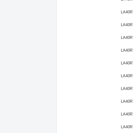
LA40R
LA40R
LA40R
LA40R
LA40R
LA40R
LA40R
LA40R
LA40R
LA40R