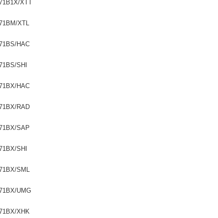
71B1X/XTT
71BM/XTL
71BS/HAC
71BS/SHI
71BX/HAC
71BX/RAD
71BX/SAP
71BX/SHI
71BX/SML
71BX/UMG
71BX/XHK