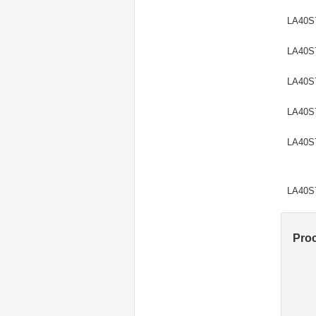
LA40S
LA40S
LA40S
LA40S
LA40S
LA40S
Pro