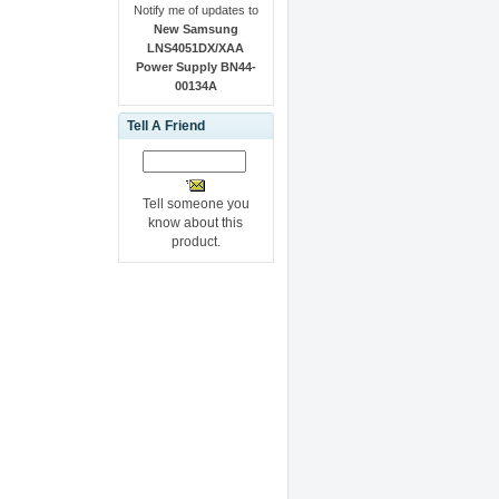
Notify me of updates to
New Samsung
LNS4051DX/XAA
Power Supply BN44-
00134A
Tell A Friend
Tell someone you
know about this
product.