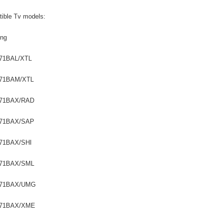
ible Tv models:
ng
71BAL/XTL
71BAM/XTL
71BAX/RAD
71BAX/SAP
71BAX/SHI
71BAX/SML
R71BAX/UMG
71BAX/XME