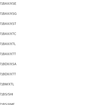
71BAX/XSE
71BAX/XSG
71BAX/XST
71BAX/XTC
71BAX/XTL
71BAX/XTT
71BDX/XSA
71BDX/XTT
71BM/XTL
71BS/SHI
71BS/XME