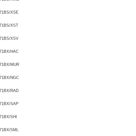
71BS/XSE
71BS/XST
71BS/XSV
71BX/HAC
71BX/MUR
71BX/NGC
71BX/RAD
71BX/SAP
71BX/SHI
71BX/SML