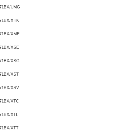
71BX/UMG
71BX/XHK
71BX/XME
71BX/XSE
71BX/XSG
71BX/XST
71BX/XSV
71BX/XTC
71BX/XTL
71BX/XTT