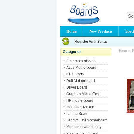
Home
New Products
Speci
Register With Bonus
Home
::
P
Categories
Acer motherboard
Asus Motherboard
CNC Parts
Dell Motherboard
Driver Board
Graphics Video Card
HP motherboard
Industries Motion
Laptop Board
Lenovo IBM motherboard
Monitor power supply
Plasma main board