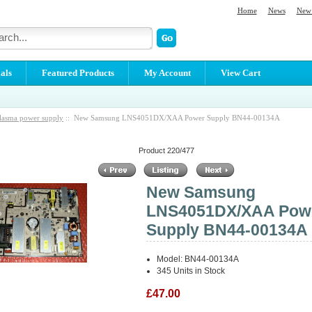
Home
News
New 
als
Featured Products
My Account
View Cart
lasma power supply
:: New Samsung LNS4051DX/XAA Power Supply BN44-00134A
Product 220/477
New Samsung
LNS4051DX/XAA Pow
Supply BN44-00134A
Model: BN44-00134A
345 Units in Stock
£47.00