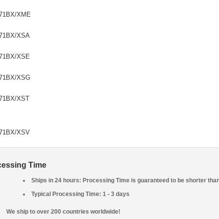
71BX/XME
71BX/XSA
71BX/XSE
71BX/XSG
71BX/XST
71BX/XSV
cessing Time
Ships in 24 hours: Processing Time is guaranteed to be shorter tha
Typical Processing Time: 1 - 3 days
We ship to over 200 countries worldwide!