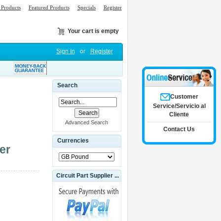
Products
Featured Products
Specials
Register
Your cart is empty
Sign In
or
Register
Search
Customer
Service/Servicio al
Cliente
Advanced Search
Contact Us
Currencies
er
Circuit Part Supplier ...