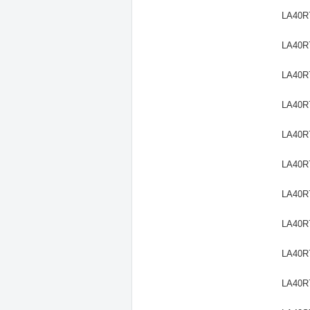
LA40R
LA40R
LA40R
LA40R
LA40R
LA40R
LA40R
LA40R
LA40R
LA40R