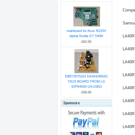
Compat
Samsu
mainboard for Asus N53SV
LA40R
laptop Nvidia GT 540M
£62.00
LA40R
LA40R
LA40R
EBR73575201 EAX64286001
YSUS BOARD FROM LG
42PN4500-UA USED
LA40R
£58.00
LA40R
Sponsors
LA40
LA40R