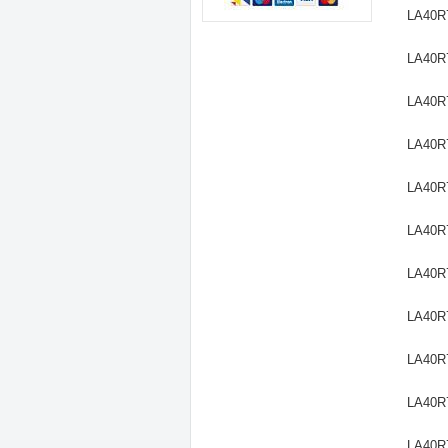
LA40R
LA40R
LA40R
LA40R
LA40R
LA40R
LA40R
LA40R
LA40R
LA40R
LA40R