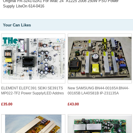
Original PA-3241-02A1 For iMac 24" A1225 2008 250W PSU Power
Supply LiteOn 614-0416
Your Can Likes
ELEMENT ELEFC391 SEIKI SE391TS
New SAMSUNG BN44-00165A BN44-
MP022-TF2 Power Supply/LED Addres
00165B LA40S81B IP-231135A
£35.00
£43.00