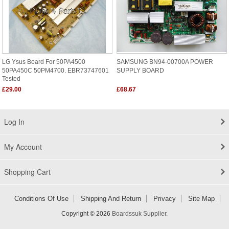
LG Ysus Board For 50PA4500
SAMSUNG BN94-00700A POWER
50PA450C 50PM4700. EBR73747601
SUPPLY BOARD
Tested
£29.00
£68.67
Log In
My Account
Shopping Cart
Conditions Of Use
Shipping And Return
Privacy
Site Map
Copyright © 2026
Boardssuk Supplier
.