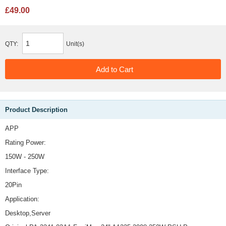
£49.00
QTY:
Unit(s)
Product Description
APP
Rating Power:
150W - 250W
Interface Type:
20Pin
Application:
Desktop,Server