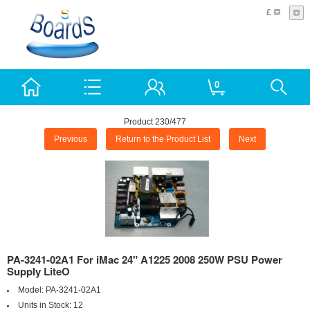
£
0
Product 230/477
Previous
Return to the Product List
Next
PA-3241-02A1 For iMac 24" A1225 2008 250W PSU Power
Supply LiteO
Model:
PA-3241-02A1
Units in Stock:
12