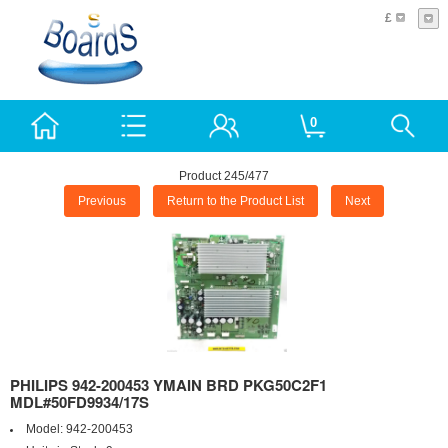
£
0
Product 245/477
Previous
Return to the Product List
Next
PHILIPS 942-200453 YMAIN BRD PKG50C2F1
MDL#50FD9934/17S
Model:
942-200453