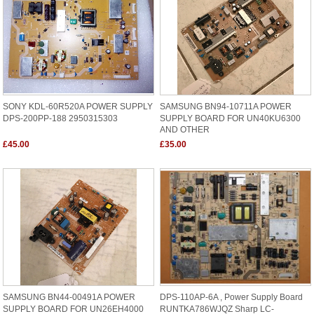
SONY KDL-60R520A POWER SUPPLY
SAMSUNG BN94-10711A POWER
DPS-200PP-188 2950315303
SUPPLY BOARD FOR UN40KU6300
AND OTHER
£45.00
£35.00
SAMSUNG BN44-00491A POWER
DPS-110AP-6A , Power Supply Board
SUPPLY BOARD FOR UN26EH4000
RUNTKA786WJQZ Sharp LC-