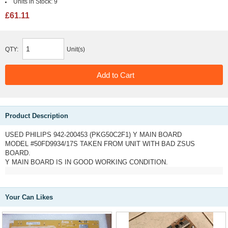
Units in Stock:
9
£61.11
QTY:
Unit(s)
Product Description
USED PHILIPS 942-200453 (PKG50C2F1) Y MAIN BOARD
MODEL #50FD9934/17S TAKEN FROM UNIT WITH BAD ZSUS
BOARD.
Y MAIN BOARD IS IN GOOD WORKING CONDITION.
Your Can Likes