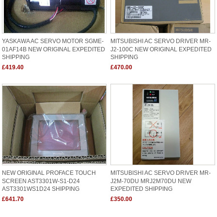
YASKAWA AC SERVO MOTOR SGME-
MITSUBISHI AC SERVO DRIVER MR-
01AF14B NEW ORIGINAL EXPEDITED
J2-100C NEW ORIGINAL EXPEDITED
SHIPPING
SHIPPING
£419.40
£470.00
NEW ORIGINAL PROFACE TOUCH
MITSUBISHI AC SERVO DRIVER MR-
SCREEN AST3301W-S1-D24
J2M-70DU MRJ2M70DU NEW
AST3301WS1D24 SHIPPING
EXPEDITED SHIPPING
£641.70
£350.00