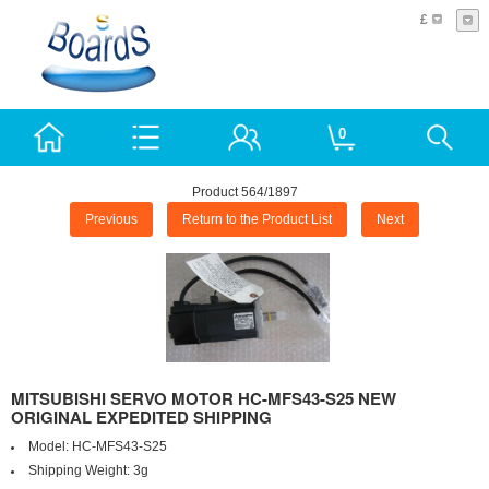
£
0
Product 564/1897
Previous
Return to the Product List
Next
MITSUBISHI SERVO MOTOR HC-MFS43-S25 NEW
ORIGINAL EXPEDITED SHIPPING
Model:
HC-MFS43-S25
Shipping Weight:
3g