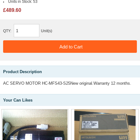
Units in Stock:
53
£489.60
QTY:
Unit(s)
Product Description
AC SERVO MOTOR HC-MFS43-S25New original.Warranty 12 months.
Your Can Likes