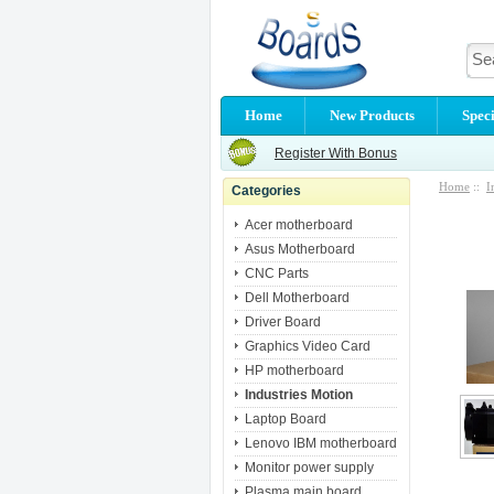
Home
New Products
Speci
Register With Bonus
Home
::
I
Categories
Acer motherboard
Asus Motherboard
CNC Parts
Dell Motherboard
Driver Board
Graphics Video Card
HP motherboard
Industries Motion
Laptop Board
Lenovo IBM motherboard
Monitor power supply
Plasma main board