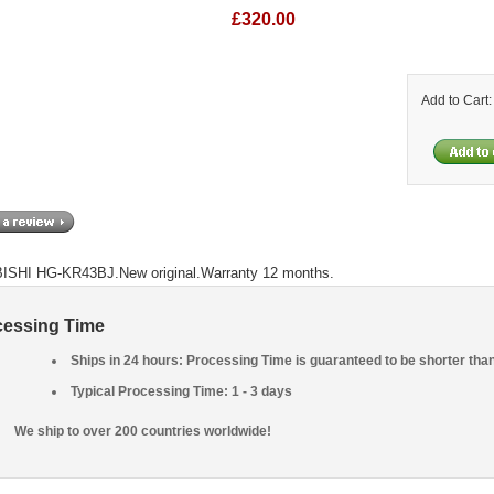
£320.00
Add to Cart
SHI HG-KR43BJ.New original.Warranty 12 months.
cessing Time
Ships in 24 hours: Processing Time is guaranteed to be shorter tha
Typical Processing Time: 1 - 3 days
We ship to over 200 countries worldwide!