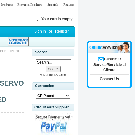
Products
Featured Products
Specials
Register
Your cart is empty
Sign In
or
Register
ED SHIPPING
Search
Customer
Service/Servicio al
Cliente
Advanced Search
Contact Us
 SERVO
Currencies
ED
Circuit Part Supplier ...