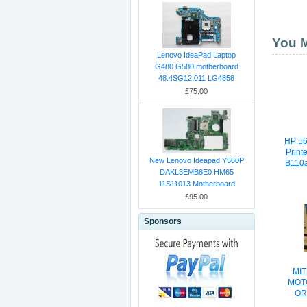
You M
Lenovo IdeaPad Laptop
G480 G580 motherboard
48.4SG12.011 LG4858
£75.00
HP 56
Print
New Lenovo Ideapad Y560P
B110
DAKL3EMB8E0 HM65
11S11013 Motherboard
£95.00
Sponsors
MIT
MOT
OR