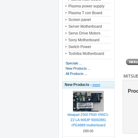
Plasma power supply
Plasma T con Board
Screen panel
Server Motherboard
Servo Drive Motors
Sony Motherboard
Switch Power
Toshiba Motherboard
Specials ...
New Products ...
All Products ...
MITSUBI
New Products -
more
Pro
Ideapad Z500 P500 VIWZ1-
Z2 LA-9063P 90002881
rPGA989 motherboard
£89.00