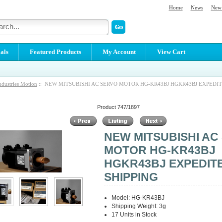
Home
News
New 
als
Featured Products
My Account
View Cart
ndustries Motion
:: NEW MITSUBISHI AC SERVO MOTOR HG-KR43BJ HGKR43BJ EXPEDIT
Product 747/1897
NEW MITSUBISHI AC
MOTOR HG-KR43BJ
HGKR43BJ EXPEDIT
SHIPPING
Model: HG-KR43BJ
Shipping Weight: 3g
17 Units in Stock