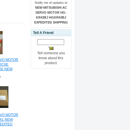
Notify me of updates to
NEW MITSUBISHI AC
SERVO MOTOR HG-
KR43BJ HGKR43BJ
EXPEDITED SHIPPING
Tell A Friend
Tell someone you
know about this
RVO MOTOR
product.
DC6E
6E NEW
HIPPING
0
RVO MOTOR
41 NEW
PEDITED
NG