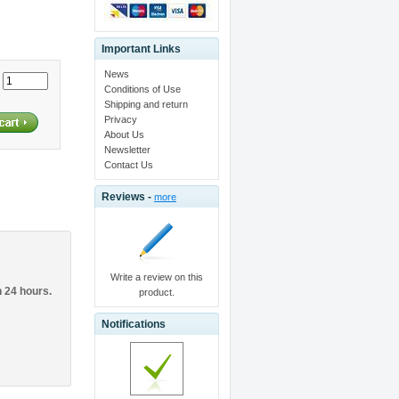
Important Links
News
:
Conditions of Use
Shipping and return
Privacy
About Us
Newsletter
Contact Us
Reviews -
more
Write a review on this
n 24 hours.
product.
Notifications