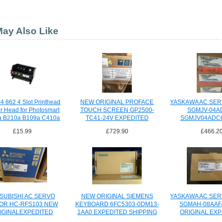
ay Also Like
4 862 4 Slot Printhead
NEW ORIGINAL PROFACE
YASKAWA AC SE
er Head for Photosmart
TOUCH SCREEN GP2500-
SGMJV-04A
a B210a B109a C410a
TC41-24V EXPEDITED
SGMJV04ADC
SHIPING
EXPEDITED S
£15.99
£729.90
£466.2
SUBISHI AC SERVO
NEW ORIGINAL SIEMENS
YASKAWA AC SE
OR HC-RFS103 NEW
KEYBOARD 6FC5303-0DM13-
SGMAH-08AAF
IGINALEXPEDITED
1AA0 EXPEDITED SHIPPING
ORIGINAL EX
SHIPPING
SHIPPI