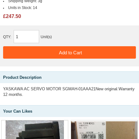
Shipping Weight:
3g
Units in Stock:
14
£247.50
QTY:
Unit(s)
Product Description
YASKAWA AC SERVO MOTOR SGMAH-01AAA21New original.Warranty
12 months.
Your Can Likes