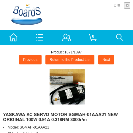
£
0
Product 1671/1897
Previous
Return to the Product List
Next
YASKAWA AC SERVO MOTOR SGMAH-01AAA21 NEW
ORIGINAL 100W 0.91A 0.318NM 3000r/m
Model:
SGMAH-01AAA21