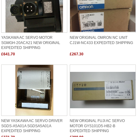
YASKAWA AC SERVO MOTOR
NEW ORIGINAL OMRON NC UNIT
SGMGH-20ACA21 NEW ORIGINAL
CJ1W-NC433 EXPEDITED SHIPPING
EXPEDITED SHIPPING
£641.70
£267.30
NEW YASKAWA AC SERVO DRIVER
NEW ORIGINAL FUJI AC SERVO
SGDS-A5A01A SGDSA5A01A
MOTOR GYS101D5-HB2-B
EXPEDITED SHIPPING
EXPEDITED SHIPPING