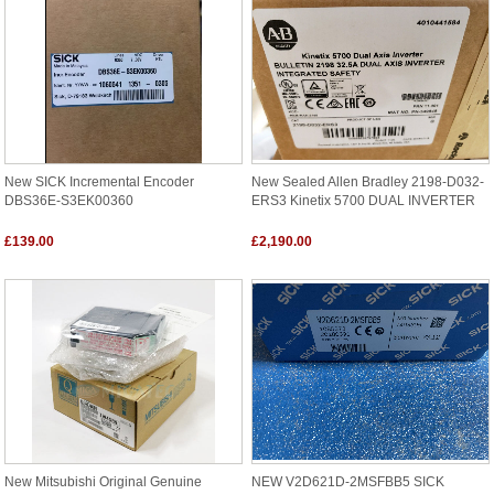
New SICK Incremental Encoder
New Sealed Allen Bradley 2198-D032-
DBS36E-S3EK00360
ERS3 Kinetix 5700 DUAL INVERTER
£139.00
£2,190.00
New Mitsubishi Original Genuine
NEW V2D621D-2MSFBB5 SICK