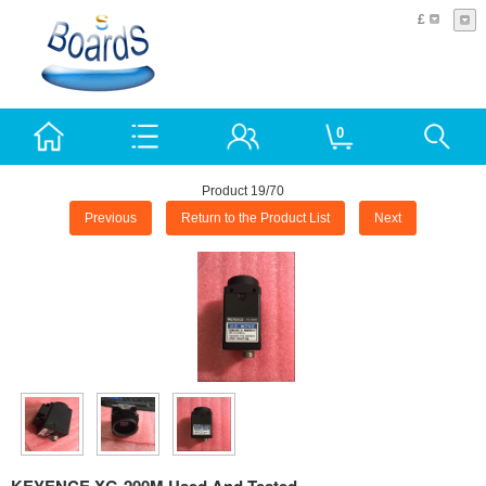
£
0
Product 19/70
Previous
Return to the Product List
Next
KEYENCE XG-200M Used And Tested