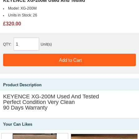
Model:
XG-200M
Units in Stock:
26
£320.00
QTY:
Unit(s)
Product Description
KEYENCE XG-200M Used And Tested
Perfect Condition Very Clean
90 Days Warranty
Your Can Likes