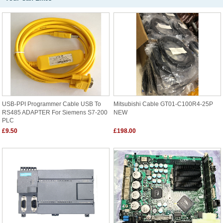
USB-PPI Programmer Cable USB To
Mitsubishi Cable GT01-C100R4-25P
RS485 ADAPTER For Siemens S7-200
NEW
PLC
£9.50
£198.00