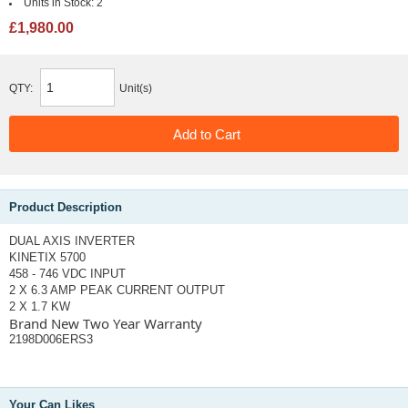
Units in Stock:
2
£1,980.00
QTY:
Unit(s)
Product Description
DUAL AXIS INVERTER
KINETIX 5700
458 - 746 VDC INPUT
2 X 6.3 AMP PEAK CURRENT OUTPUT
2 X 1.7 KW
Brand New Two Year Warranty
2198D006ERS3
Your Can Likes