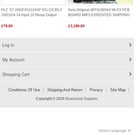
PLC S7-200/CPU224XP DC/ DC/RLY
New Original MITSUBISHI MI-P3 PCB
2AD1DA 14 Input 10 Relay Output
BOARD MIP3 EXPEDITED SHIPPING
£79.00
£3,190.00
Log In
My Account
Shopping Cart
Conditions Of Use
Shipping And Return
Privacy
Site Map
Copyright © 2026
Boardssuk Supplier
.
Select Language
▼