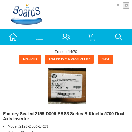
£
0
Product 14/70
Previous
Return to the Product List
Next
Factory Sealed 2198-D006-ERS3 Series B Kinetix 5700 Dual
Axis Inverter
Model:
2198-D006-ERS3