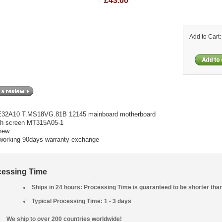
£43.00
Add to Cart
LE32A10 T.MS18VG.81B 12145 mainboard motherboard
th screen MT315A05-1
new
 working 90days warranty exchange
cessing Time
Ships in 24 hours: Processing Time is guaranteed to be shorter tha
Typical Processing Time: 1 - 3 days
We ship to over 200 countries worldwide!