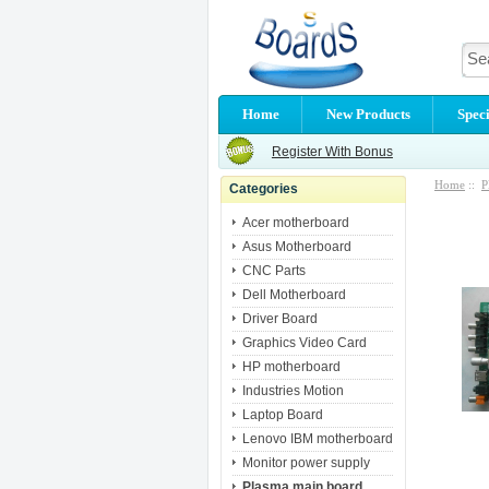
Home
New Products
Speci
Register With Bonus
Home
::
P
Categories
Acer motherboard
Asus Motherboard
CNC Parts
Dell Motherboard
Driver Board
Graphics Video Card
HP motherboard
Industries Motion
Laptop Board
Lenovo IBM motherboard
Monitor power supply
Plasma main board