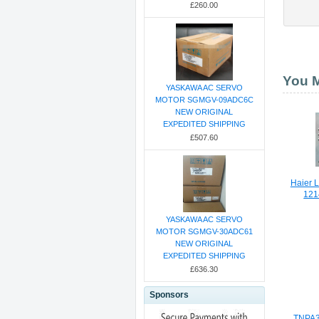
£260.00
You M
YASKAWA AC SERVO
MOTOR SGMGV-09ADC6C
NEW ORIGINAL
EXPEDITED SHIPPING
£507.60
Haier 
121
YASKAWA AC SERVO
MOTOR SGMGV-30ADC61
NEW ORIGINAL
EXPEDITED SHIPPING
£636.30
Sponsors
TNPA3