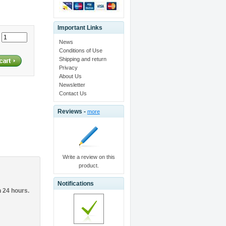
Important Links
:
News
Conditions of Use
Shipping and return
Privacy
About Us
Newsletter
Contact Us
Reviews -
more
Write a review on this
product.
Notifications
n 24 hours.