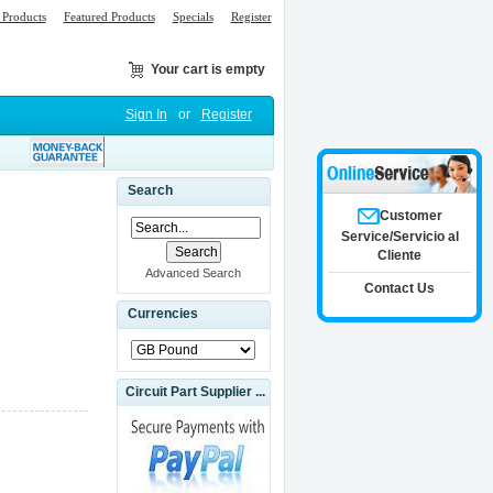
Products
Featured Products
Specials
Register
Your cart is empty
Sign In
or
Register
Search
Customer
Service/Servicio al
Cliente
Advanced Search
Contact Us
Currencies
Circuit Part Supplier ...