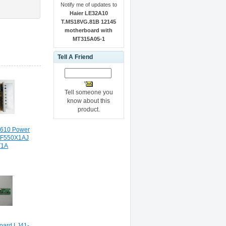
Notify me of updates to
Haier LE32A10
T.MS18VG.81B 12145
motherboard with
MT315A05-1
Tell A Friend
Tell someone you
know about this
product.
0610 Power
VF550X1AJ
T1A
oard LJ41-