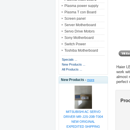
Plasma power supply
Plasma T con Board
Screen panel
Server Motherboard
Servo Drive Motors
Sony Motherboard
Switch Power
Toshiba Motherboard
Specials ...
New Products ...
Haier 
All Products ...
work wi
almost 
New Products -
more
perfect
Pro
MITSUBISHI AC SERVO
DRIVER MR-J2S-20B-T004
NEW ORIGINAL
EXPEDITED SHIPPING