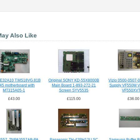
ay Also Like
LE32A10 T.MS18VG.81B
Original SONY KD-55X8000B
Vizio 0500-0507-
45 motherboard with
Main Board 1-893-272-21
Supply VF550M 
MT315A05-1
Screen SYV5535
VF550XV
£43.00
£115.00
£36.00
557, TNPA3557AB-PA,
Panasonic TH-42PH12U SC
Samsung Buffer B