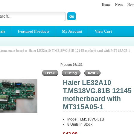
Home
News
New 
als
Featured Products
My Account
View Cart
lasma main board
:: Haier LE32A10 T.MS18VG.81B 12145 motherboard with MT315A05-1
Product 16/131
Haier LE32A10
T.MS18VG.81B 12145
motherboard with
MT315A05-1
Model: T.MS18VG.81B
8 Units in Stock