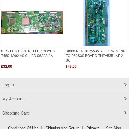
NEW LCD CONTROLLER BOARD
Brand New TNPA5351AF PANASONIC
T460HW02 V0 Ctrl BD 06A83-1A
TC-P50S30 BOARD TNPA5351 AF 2
SC
£32.00
£45.00
Log In
My Account
Shopping Cart
Conditions Of Use
Shipping And Return
Privacy
Site Map