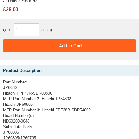
Units in Stock:
92
£29.00
QTY:
Unit(s)
Product Description
Part Number:
JP6080
Hitachi FPF47R-SDR60806
MFR Part Number 2:
Hitachi JP54602
Hitachi JP60806
MFR Part Number 3:
Hitachi FPF38R-SDR54602
Board Number(s):
ND60200-0048
Substitute Parts:
JP60805
JP60805/JP60795