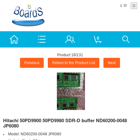
£
0
Product 18/131
Previous
Return to the Product List
Next
Hitachi 50PD9900 50PD9980 SDR-D buffer ND60200-0048
JP6080
Model:
ND60200-0048 JP6080