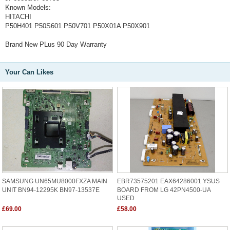
Known Models:
HITACHI
P50H401 P50S601 P50V701 P50X01A P50X901
Brand New PLus 90 Day Warranty
Your Can Likes
SAMSUNG UN65MU8000FXZA MAIN
EBR73575201 EAX64286001 YSUS
UNIT BN94-12295K BN97-13537E
BOARD FROM LG 42PN4500-UA
USED
£69.00
£58.00