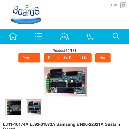
£
0
Product 39/131
Previous
Return to the Product List
Next
LJ41-10174A LJ92-01873A Samsung BN96-22021A Sustain