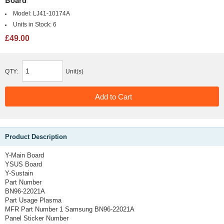
Board
Model:
LJ41-10174A
Units in Stock:
6
£49.00
QTY:
Unit(s)
Product Description
Y-Main Board
YSUS Board
Y-Sustain
Part Number
BN96-22021A
Part Usage
Plasma
MFR Part Number 1
Samsung BN96-22021A
Panel Sticker Number