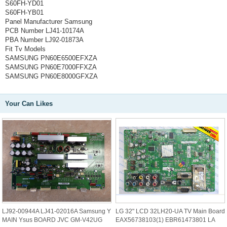
S60FH-YD01
S60FH-YB01
Panel Manufacturer
Samsung
PCB Number
LJ41-10174A
PBA Number
LJ92-01873A
Fit Tv Models
SAMSUNG PN60E6500EFXZA
SAMSUNG PN60E7000FFXZA
SAMSUNG PN60E8000GFXZA
Your Can Likes
LJ92-00944A LJ41-02016A Samsung Y
LG 32" LCD 32LH20-UA TV Main Board
MAIN Ysus BOARD JVC GM-V42UG
EAX56738103(1) EBR61473801 LA