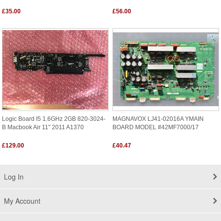
£35.00
£56.00
Logic Board I5 1.6GHz 2GB 820-3024-
MAGNAVOX LJ41-02016A YMAIN
B Macbook Air 11" 2011 A1370
BOARD MODEL #42MF7000/17
£129.00
£40.47
Log In
My Account