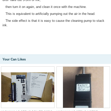
then turn it on again, and clean it once with the machine.
This is equivalent to artificially pumping out the air in the head.
The side effect is that it is easy to cause the cleaning pump to stack
ink.
Your Can Likes