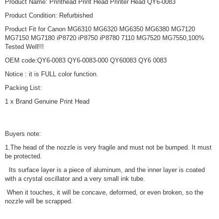
Product Name: Printhead Print Head Printer Head QY6-0083
Product Condition: Refurbished
Product Fit for Canon MG6310 MG6320 MG6350 MG6380 MG7120
MG7150 MG7180 iP8720 iP8750 iP8780 7110 MG7520 MG7550,100%
Tested Well!!!
OEM code:QY6-0083 QY6-0083-000 QY60083 QY6 0083
Notice : it is FULL color function.
Packing List:
1 x Brand Genuine Print Head
Buyers note:
1.The head of the nozzle is very fragile and must not be bumped. It must
be protected.
Its surface layer is a piece of aluminum, and the inner layer is coated
with a crystal oscillator and a very small ink tube.
When it touches, it will be concave, deformed, or even broken, so the
nozzle will be scrapped.