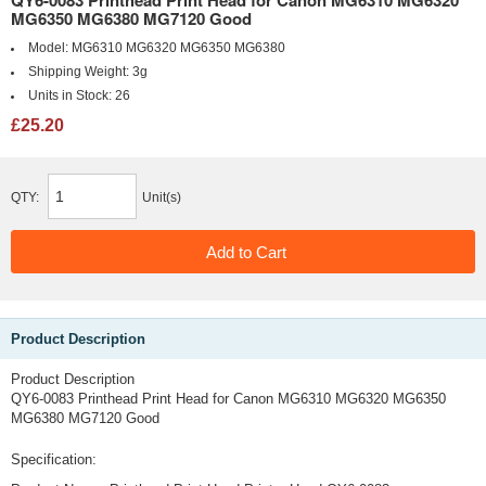
QY6-0083 Printhead Print Head for Canon MG6310 MG6320
MG6350 MG6380 MG7120 Good
Model:
MG6310 MG6320 MG6350 MG6380
Shipping Weight:
3g
Units in Stock:
26
£25.20
QTY:
Unit(s)
Product Description
Product Description
QY6-0083 Printhead Print Head for Canon MG6310 MG6320 MG6350
MG6380 MG7120 Good
Specification: