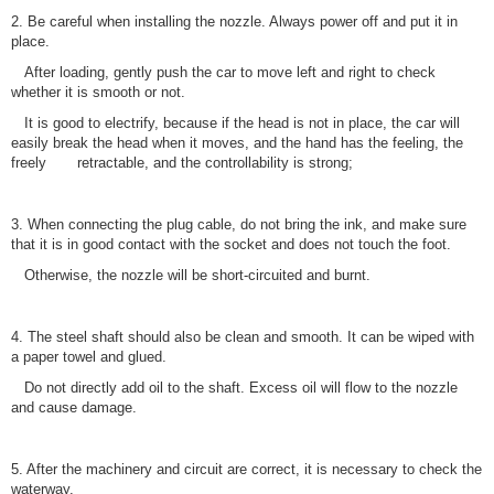
2. Be careful when installing the nozzle. Always power off and put it in
place.
After loading, gently push the car to move left and right to check
whether it is smooth or not.
It is good to electrify, because if the head is not in place, the car will
easily break the head when it moves, and the hand has the feeling, the
freely retractable, and the controllability is strong;
3. When connecting the plug cable, do not bring the ink, and make sure
that it is in good contact with the socket and does not touch the foot.
Otherwise, the nozzle will be short-circuited and burnt.
4. The steel shaft should also be clean and smooth. It can be wiped with
a paper towel and glued.
Do not directly add oil to the shaft. Excess oil will flow to the nozzle
and cause damage.
5. After the machinery and circuit are correct, it is necessary to check the
waterway.