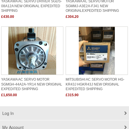
YASKAWA AC SERVO DRIVER SGDS-
YASKAWA AC SERVO MOTOR
08A12A NEW ORIGINAL EXPEDITED
SGMMJ-A3E2A-FJ41 NEW
SHIPPING
ORIGINALEXPEDITED SHIPPING
£430.00
£304.20
YASKAWA AC SERVO MOTOR
MITSUBISHI AC SERVO MOTOR HG-
SGMGH-44A2A-YR14 NEW ORIGINAL
KR43J HGKR43J NEW ORIGINAL
EXPEDITED SHIPPING
EXPEDITED SHIPPING
£1,650.00
£315.90
Log In
My Account