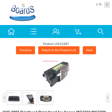
£
0
Product 1451/1897
Previous
Return to the Product List
Next