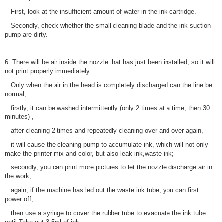
First, look at the insufficient amount of water in the ink cartridge.
Secondly, check whether the small cleaning blade and the ink suction
pump are dirty.
6. There will be air inside the nozzle that has just been installed, so it will
not print properly immediately.
Only when the air in the head is completely discharged can the line be
normal;
firstly, it can be washed intermittently (only 2 times at a time, then 30
minutes) ,
after cleaning 2 times and repeatedly cleaning over and over again,
it will cause the cleaning pump to accumulate ink, which will not only
make the printer mix and color, but also leak ink,waste ink;
secondly, you can print more pictures to let the nozzle discharge air in
the work;
again, if the machine has led out the waste ink tube, you can first
power off,
then use a syringe to cover the rubber tube to evacuate the ink tube
until Take out 3-5ml of ink,