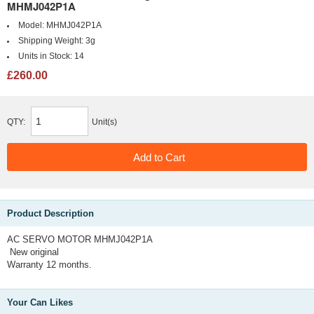
MHMJ042P1A
Model:
MHMJ042P1A
Shipping Weight:
3g
Units in Stock:
14
£260.00
QTY:
Unit(s)
Product Description
AC SERVO MOTOR MHMJ042P1A
New original
Warranty 12 months.
Your Can Likes