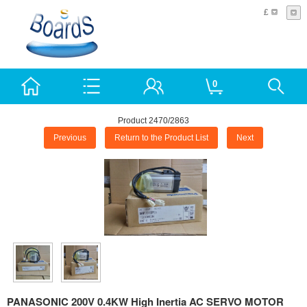
£
0
Product 2470/2863
Previous
Return to the Product List
Next
PANASONIC 200V 0.4KW High Inertia AC SERVO MOTOR