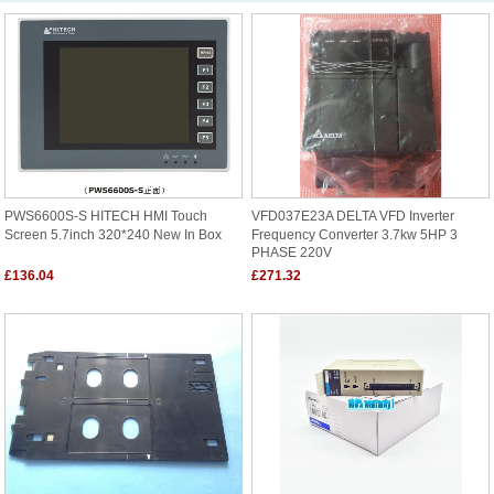
PWS6600S-S HITECH HMI Touch
VFD037E23A DELTA VFD Inverter
Screen 5.7inch 320*240 New In Box
Frequency Converter 3.7kw 5HP 3
PHASE 220V
£136.04
£271.32