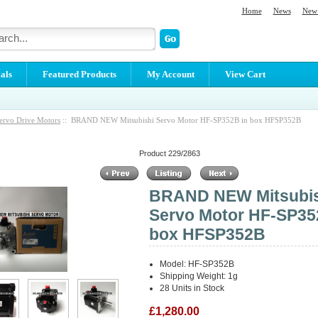
Home
News
New 
als
Featured Products
My Account
View Cart
ervo Drive Motors
:: BRAND NEW Mitsubishi Servo Motor HF-SP352B in box HFSP352B
Product 229/2863
BRAND NEW Mitsubis
Servo Motor HF-SP35
box HFSP352B
Model: HF-SP352B
Shipping Weight: 1g
28 Units in Stock
£1,280.00