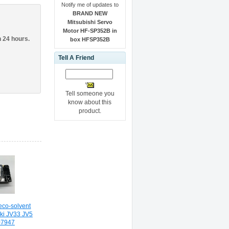
Notify me of updates to
BRAND NEW
Mitsubishi Servo
Motor HF-SP352B in
n 24 hours.
box HFSP352B
Tell A Friend
Tell someone you
know about this
product.
eco-solvent
aki JV33 JV5
07947