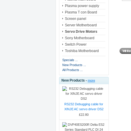
Plasma power supply
Plasma T con Board
Screen panel
Server Motherboard
Servo Drive Motors
Sony Motherboard
Switch Power
Toshiba Motherboard
Specials ...
New Products ...
All Products ...
New Products -
more
RS232 Debugging cable for
XINJE AC servo driver DS2
£22.80