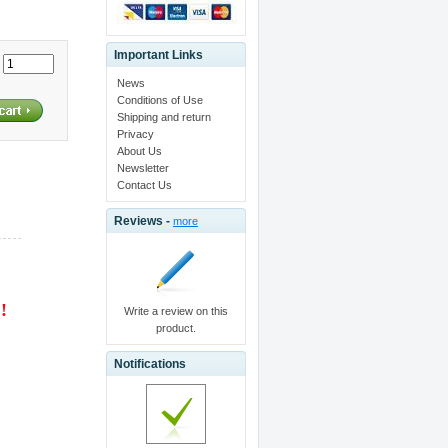
Important Links
:
News
Conditions of Use
Shipping and return
Privacy
About Us
Newsletter
Contact Us
Reviews -
more
 !
Write a review on this
product.
Notifications