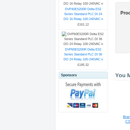
DVP40ES200R Delta ES2
Pro
Series Standard PLC DI 24
DO 16 Relay 100-240VAC n
£161.12
DVP60ES200R Delta ES2
Series Standard PLC DI 36
DO 24 Relay 100-240VAC n
£195.32
You M
Sponsors
Bra
CS