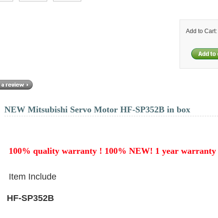
Add to Cart
NEW Mitsubishi Servo Motor HF-SP352B in box
100% quality warranty ! 100% NEW! 1 year
warranty
Item Include
HF-SP352B