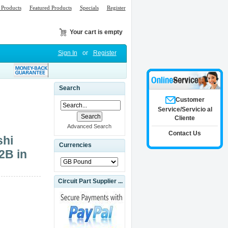
Products
Featured Products
Specials
Register
Your cart is empty
Sign In
or
Register
Search
Customer
Service/Servicio al
Cliente
Advanced Search
Contact Us
hi
Currencies
2B in
Circuit Part Supplier ...