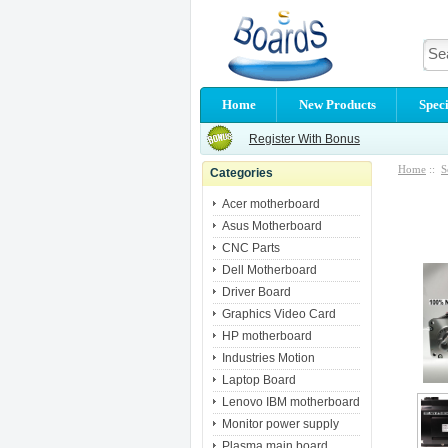
Home
New Products
Speci
Register With Bonus
Home
::
S
Categories
Acer motherboard
Asus Motherboard
CNC Parts
Dell Motherboard
Driver Board
Graphics Video Card
HP motherboard
Industries Motion
Laptop Board
Lenovo IBM motherboard
Monitor power supply
Plasma main board