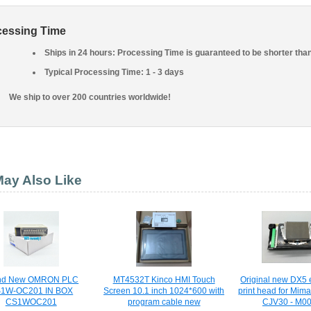
cessing Time
Ships in 24 hours: Processing Time is guaranteed to be shorter tha
Typical Processing Time: 1 - 3 days
We ship to over 200 countries worldwide!
ay Also Like
nd New OMRON PLC
MT4532T Kinco HMI Touch
Original new DX5 
1W-OC201 IN BOX
Screen 10.1 inch 1024*600 with
print head for Mim
CS1WOC201
program cable new
CJV30 - M0