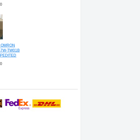
00
L OMRON
B7W-TW01B
PEDITED
NG
00