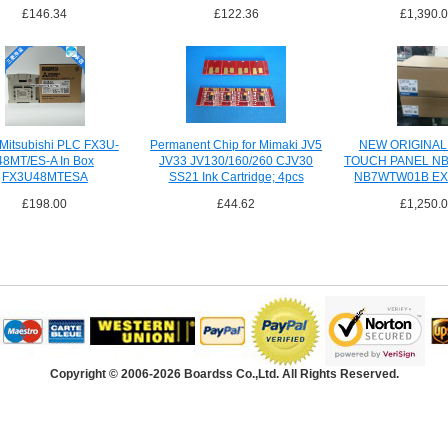
£146.34
£122.36
£1,390.
Mitsubishi PLC FX3U-
Permanent Chip for Mimaki JV5
NEW ORIGINA
48MT/ES-A In Box
JV33 JV130/160/260 CJV30
TOUCH PANEL N
FX3U48MTESA
SS21 Ink Cartridge; 4pcs
NB7WTW01B EX
SHIPPI
£198.00
£44.62
£1,250.
Copyright © 2006-2026 Boardss Co.,Ltd. All Rights Reserved.