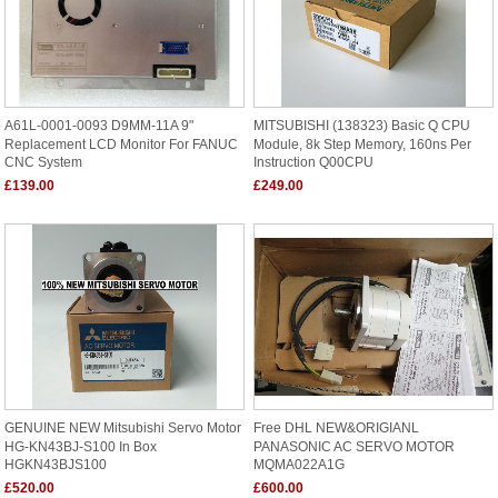
A61L-0001-0093 D9MM-11A 9"
MITSUBISHI (138323) Basic Q CPU
Replacement LCD Monitor For FANUC
Module, 8k Step Memory, 160ns Per
CNC System
Instruction Q00CPU
£139.00
£249.00
GENUINE NEW Mitsubishi Servo Motor
Free DHL NEW&ORIGIANL
HG-KN43BJ-S100 In Box
PANASONIC AC SERVO MOTOR
HGKN43BJS100
MQMA022A1G
£520.00
£600.00