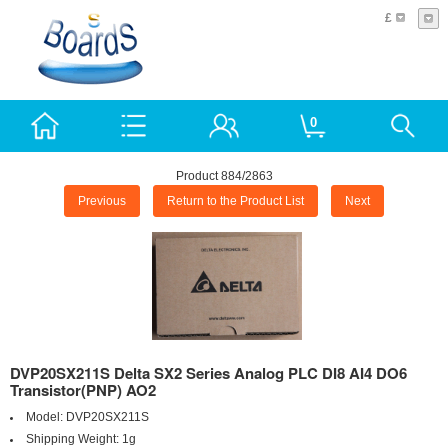
£
0
Product 884/2863
Previous
Return to the Product List
Next
DVP20SX211S Delta SX2 Series Analog PLC DI8 AI4 DO6
Transistor(PNP) AO2
Model:
DVP20SX211S
Shipping Weight:
1g