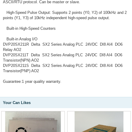
ASCII/RTU protocol. Can be master or slave.
High-Speed Pulse Output: Supports 2 points (Y0, Y2) of 100kHz and 2
points (Y1, Y3) of 10kHz independent high-speed pulse output.
Built-in High-Speed Counters
Built-in Analog I/O
DVP20SX211R Delta SX2 Series Analog PLC 24VDC DI8 AI4 DO6
Relay AO2
DVP20SX211T Delta SX2 Series Analog PLC 24VDC DI8 AI4 DO6
Transistor(NPN) AO2
DVP20SX211S Delta SX2 Series Analog PLC 24VDC DI8 AI4 DO6
Transistor(PNP) AO2
Guarantee:1 year quality warranty.
Your Can Likes