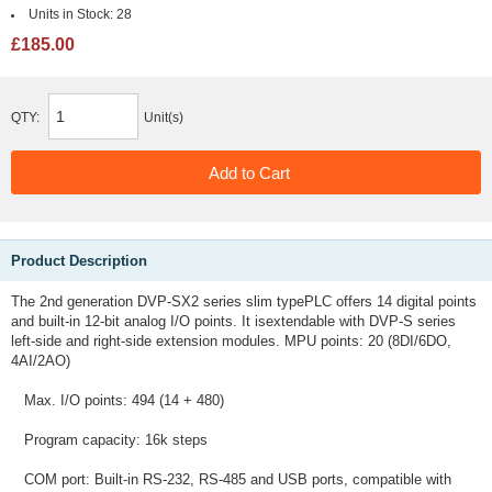
Units in Stock:
28
£185.00
QTY:
Unit(s)
Product Description
The 2nd generation DVP-SX2 series slim typePLC offers 14 digital points
and built-in 12-bit analog I/O points. It isextendable with DVP-S series
left-side and right-side extension modules. MPU points: 20 (8DI/6DO,
4AI/2AO)
Max. I/O points: 494 (14 + 480)
Program capacity: 16k steps
COM port: Built-in RS-232, RS-485 and USB ports, compatible with