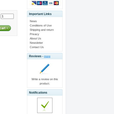
Important Links
:
News
Conditions of Use
Shipping and return
Privacy
About Us
Newsletter
Contact Us
Reviews -
more
Write a review on this
product.
Notifications