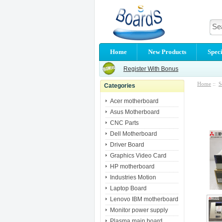
Home
New Products
Speci
Register With Bonus
Home
::
S
Categories
Acer motherboard
Asus Motherboard
CNC Parts
Dell Motherboard
Driver Board
Graphics Video Card
HP motherboard
Industries Motion
Laptop Board
Lenovo IBM motherboard
Monitor power supply
Plasma main board