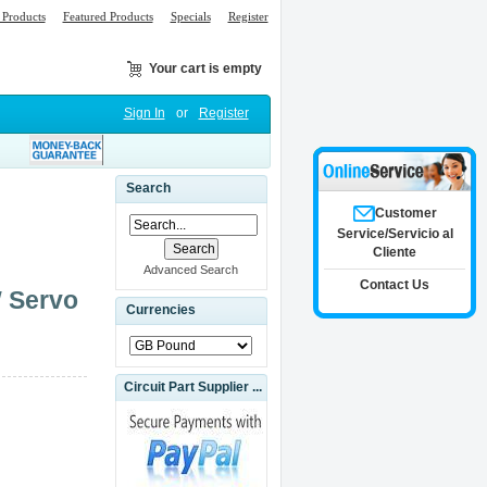
Products
Featured Products
Specials
Register
Your cart is empty
Sign In
or
Register
Search
Customer
Service/Servicio al
Cliente
Advanced Search
Contact Us
W Servo
Currencies
Circuit Part Supplier ...