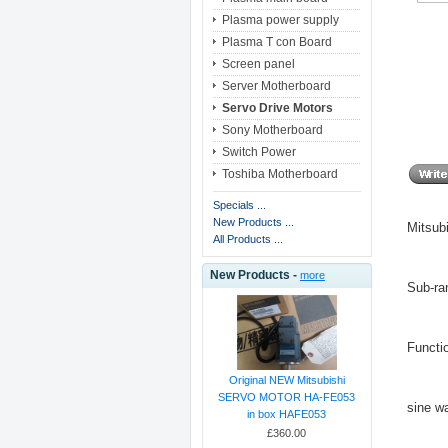
Plasma power supply
Plasma T con Board
Screen panel
Server Motherboard
Servo Drive Motors
Sony Motherboard
Switch Power
Toshiba Motherboard
Specials ...
New Products ...
Mitsub
All Products ...
New Products -
more
Sub-ra
Functi
Original NEW Mitsubishi
SERVO MOTOR HA-FE053
sine w
in box HAFE053
£360.00