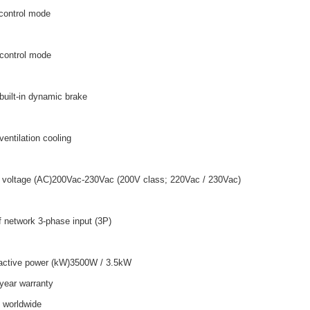
control mode
 control mode
built-in dynamic brake
ventilation cooling
 voltage (AC)200Vac-230Vac (200V class; 220Vac / 230Vac)
f network 3-phase input (3P)
active power (kW)3500W / 3.5kW
year warranty
o worldwide