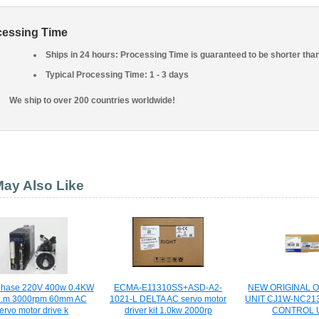
cessing Time
Ships in 24 hours: Processing Time is guaranteed to be shorter tha
Typical Processing Time: 1 - 3 days
We ship to over 200 countries worldwide!
ay Also Like
 phase 220V 400w 0.4KW
ECMA-E11310SS+ASD-A2-
NEW ORIGINAL 
N.m 3000rpm 60mm AC
1021-L DELTA AC servo motor
UNIT CJ1W-NC21
ervo motor drive k
driver kit 1.0kw 2000rp
CONTROL 