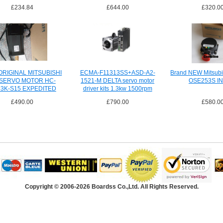
£234.84
£644.00
£320.0
RIGINAL MITSUBISHI
ECMA-F11313SS+ASD-A2-
Brand NEW Mitsubi
 SERVO MOTOR HC-
1521-M DELTA servo motor
OSE253S I
3K-S15 EXPEDITED
driver kits 1.3kw 1500rpm
SHIPPING
£490.00
£790.00
£580.0
Copyright © 2006-2026 Boardss Co.,Ltd. All Rights Reserved.