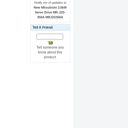
Notify me of updates to
New Mitsubishi 3.5kW
Servo Drive MR-J2S-
350A MRJ2S350A
Tell A Friend
Tell someone you
know about this
product.