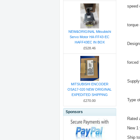
speed 
torque
NEW&ORIGINAL Mitsubishi
Servo Motor HA-FF43-EC
HAFF43EC IN BOX
Design
£528.46
forced 
Supply
MITSUBISHI ENCODER
OSA17-020 NEW ORIGINAL
EXPEDITED SHIPPING
Type o
£270.00
Sponsors
Rated 
New 1 
Ship t