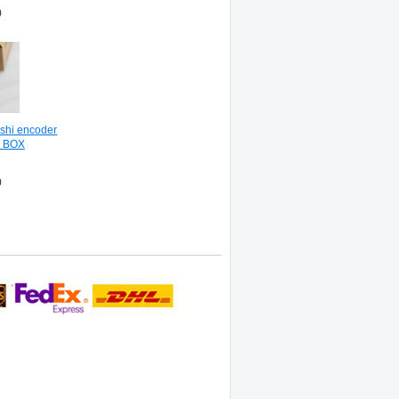
0
shi encoder
N BOX
0