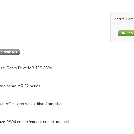
Add to Cart
ishi Servo Drive MR-J2S-350A
nge name MR-J2 series
ons AC motion servo drive / amplifier
ave PWM control/current control method