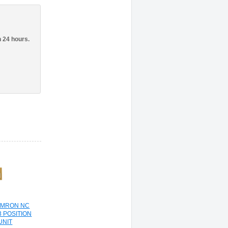
n 24 hours.
OMRON NC
3 POSITION
UNIT