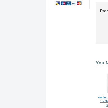
Pro
You M
single
1.27
s