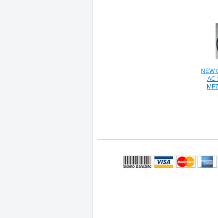
NEW O
AC
MF7