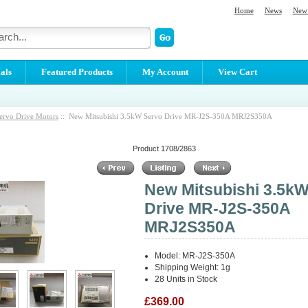
Home
News
New 
als
Featured Products
My Account
View Cart
ervo Drive Motors
:: New Mitsubishi 3.5kW Servo Drive MR-J2S-350A MRJ2S350A
Product 1708/2863
New Mitsubishi 3.5k
Drive MR-J2S-350A
MRJ2S350A
Model: MR-J2S-350A
Shipping Weight: 1g
28 Units in Stock
£369.00