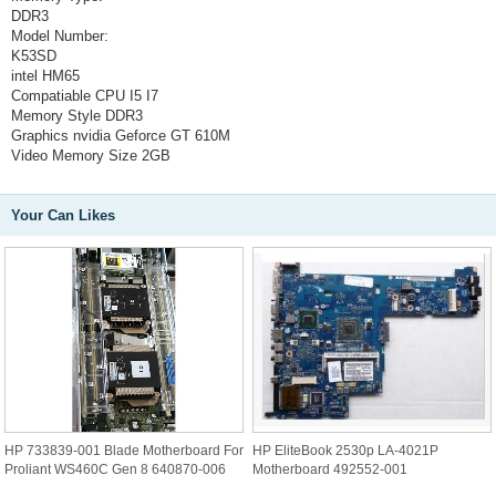
DDR3
Model Number:
K53SD
intel HM65
Compatiable CPU
I5 I7
Memory Style
DDR3
Graphics
nvidia Geforce GT 610M
Video Memory Size
2GB
Your Can Likes
HP 733839-001 Blade Motherboard For
HP EliteBook 2530p LA-4021P
Proliant WS460C Gen 8 640870-006
Motherboard 492552-001