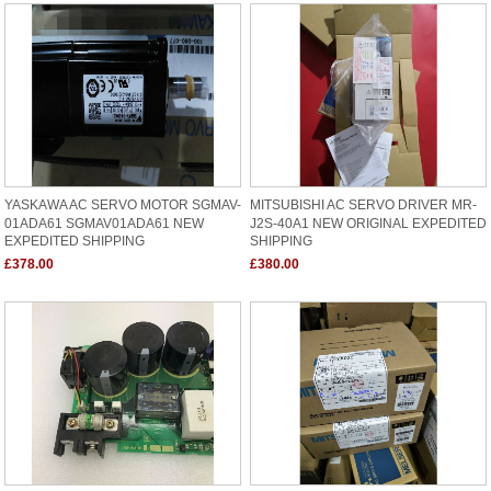
YASKAWA AC SERVO MOTOR SGMAV-
MITSUBISHI AC SERVO DRIVER MR-
01ADA61 SGMAV01ADA61 NEW
J2S-40A1 NEW ORIGINAL EXPEDITED
EXPEDITED SHIPPING
SHIPPING
£378.00
£380.00