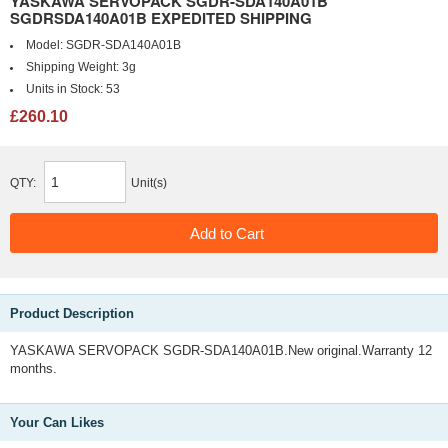
YASKAWA SERVOPACK SGDR-SDA140A01B
SGDRSDA140A01B EXPEDITED SHIPPING
Model:
SGDR-SDA140A01B
Shipping Weight:
3g
Units in Stock:
53
£260.10
QTY:
Unit(s)
Product Description
YASKAWA SERVOPACK SGDR-SDA140A01B.New original.Warranty 12
months.
Your Can Likes