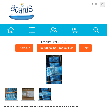
£
0
Product 1893/1897
Previous
Return to the Product List
Next