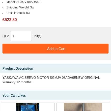
Model:
SGMJV-08ADA6E
Shipping Weight:
3g
Units in Stock:
53
£523.80
QTY:
Unit(s)
Product Description
YASKAWA AC SERVO MOTOR SGMJV-08ADA6ENEW ORIGINAL
Warranty 12 months.
Your Can Likes