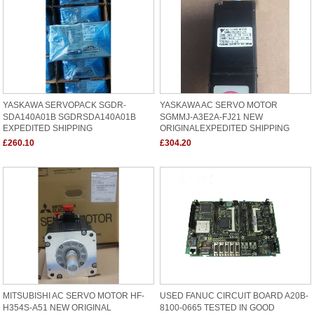
YASKAWA SERVOPACK SGDR-
YASKAWA AC SERVO MOTOR
SDA140A01B SGDRSDA140A01B
SGMMJ-A3E2A-FJ21 NEW
EXPEDITED SHIPPING
ORIGINALEXPEDITED SHIPPING
£260.10
£304.20
MITSUBISHI AC SERVO MOTOR HF-
USED FANUC CIRCUIT BOARD A20B-
H354S-A51 NEW ORIGINAL
8100-0665 TESTED IN GOOD