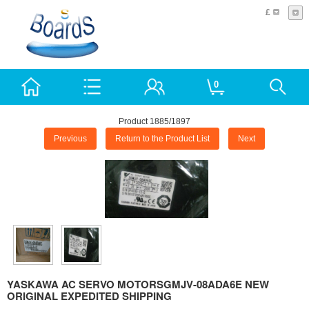
£
0
Product 1885/1897
Previous
Return to the Product List
Next
YASKAWA AC SERVO MOTORSGMJV-08ADA6E NEW
ORIGINAL EXPEDITED SHIPPING