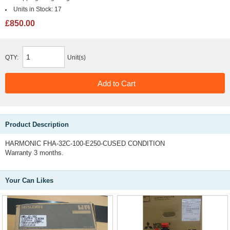
Units in Stock:
17
£850.00
QTY:
Unit(s)
Product Description
HARMONIC FHA-32C-100-E250-CUSED CONDITION
Warranty 3 months.
Your Can Likes