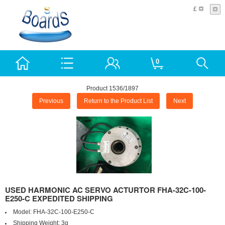
£
0
Product 1536/1897
Previous
Return to the Product List
Next
USED HARMONIC AC SERVO ACTURTOR FHA-32C-100-
E250-C EXPEDITED SHIPPING
Model:
FHA-32C-100-E250-C
Shipping Weight:
3g