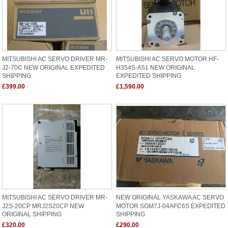
MITSUBISHI AC SERVO DRIVER MR-
MITSUBISHI AC SERVO MOTOR HF-
J2-70C NEW ORIGINAL EXPEDITED
H354S-A51 NEW ORIGINAL
SHIPPING
EXPEDITED SHIPPING
£399.00
£1,590.00
MITSUBISHI AC SERVO DRIVER MR-
NEW ORIGINAL YASKAWA AC SERVO
J2S-20CP MRJ2S20CP NEW
MOTOR SGM7J-04AFC6S EXPEDITED
ORIGINAL SHIPPING
SHIPPING
£320.00
£290.00