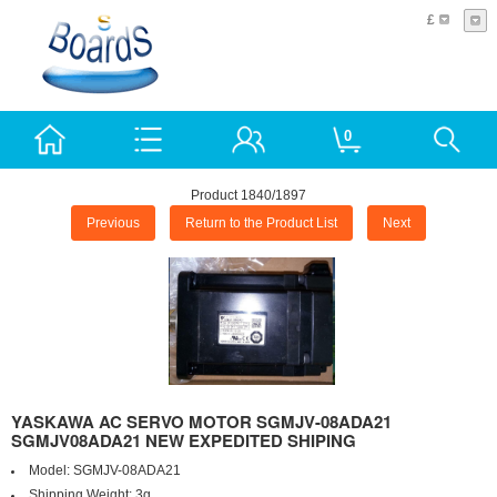
£
0
Product 1840/1897
Previous
Return to the Product List
Next
YASKAWA AC SERVO MOTOR SGMJV-08ADA21
SGMJV08ADA21 NEW EXPEDITED SHIPING
Model:
SGMJV-08ADA21
Shipping Weight:
3g