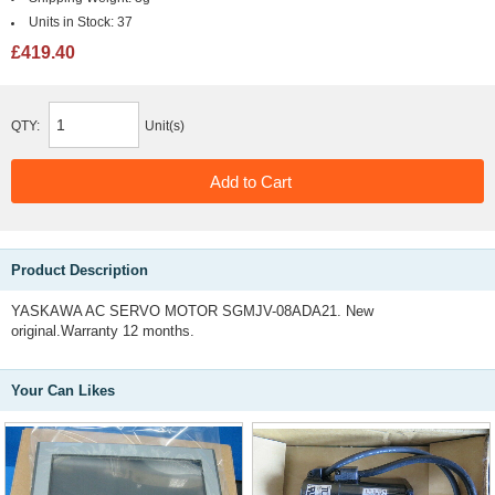
Units in Stock:
37
£419.40
QTY:
Unit(s)
Product Description
YASKAWA AC SERVO MOTOR SGMJV-08ADA21. New
original.Warranty 12 months.
Your Can Likes