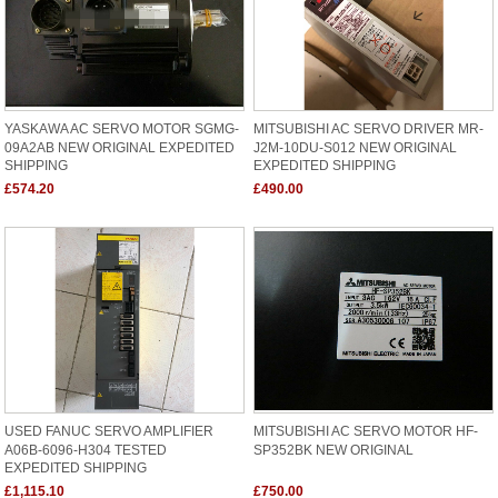
YASKAWA AC SERVO MOTOR SGMG-
MITSUBISHI AC SERVO DRIVER MR-
09A2AB NEW ORIGINAL EXPEDITED
J2M-10DU-S012 NEW ORIGINAL
SHIPPING
EXPEDITED SHIPPING
£574.20
£490.00
USED FANUC SERVO AMPLIFIER
MITSUBISHI AC SERVO MOTOR HF-
A06B-6096-H304 TESTED
SP352BK NEW ORIGINAL
EXPEDITED SHIPPING
£1,115.10
£750.00