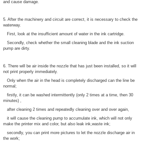
and cause damage.
5. After the machinery and circuit are correct, it is necessary to check the
waterway.
First, look at the insufficient amount of water in the ink cartridge.
Secondly, check whether the small cleaning blade and the ink suction
pump are dirty.
6. There will be air inside the nozzle that has just been installed, so it will
not print properly immediately.
Only when the air in the head is completely discharged can the line be
normal;
firstly, it can be washed intermittently (only 2 times at a time, then 30
minutes) ,
after cleaning 2 times and repeatedly cleaning over and over again,
it will cause the cleaning pump to accumulate ink, which will not only
make the printer mix and color, but also leak ink,waste ink;
secondly, you can print more pictures to let the nozzle discharge air in
the work;