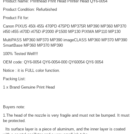
Product Name: Printhead Print Head Printer Head QY6-0054
Product Condition: Refurbished
Product Fit for:
Canon PIXUS 450i 455i 470PD 475PD MP375R MP390 MP360 MP370
i450 i455 i470D i475D iP2000 iP1500 MP130 PIXMA MP110 MP130
MultiPASS MP360 MP370 MP390 imageCLASS MP360 MP370 MP390
SmartBase MP360 MP370 MP390
100% Tested Well!!!
OEM code: QY6-0054 QY6-0054-000 QY60054 QY6 0054
Notice : it is FULL color function.
Packing List:
1 x Brand Genuine Print Head
Buyers note:
1.The head of the nozzle is very fragile and must not be bumped. It must
be protected.
Its surface layer is a piece of aluminum, and the inner layer is coated