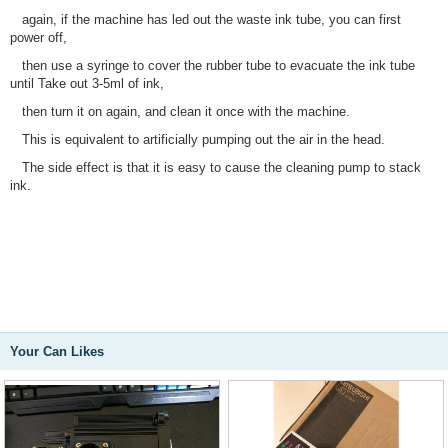
again, if the machine has led out the waste ink tube, you can first
power off,
then use a syringe to cover the rubber tube to evacuate the ink tube
until Take out 3-5ml of ink,
then turn it on again, and clean it once with the machine.
This is equivalent to artificially pumping out the air in the head.
The side effect is that it is easy to cause the cleaning pump to stack
ink.
Your Can Likes