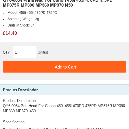
QY6-0054 PrintHead For Canon 450i 455i 470PD 475PD
MP375R MP390 MP360 MP370 i450
Model:
450i 455i 470PD 475PD
Shipping Weight:
3g
Units in Stock:
34
£14.40
QTY:
Unit(s)
Product Description
Product Description
QY6-0054 PrintHead For Canon 450i 455i 470PD 475PD MP375R MP390
MP360 MP370 i450
Specification: