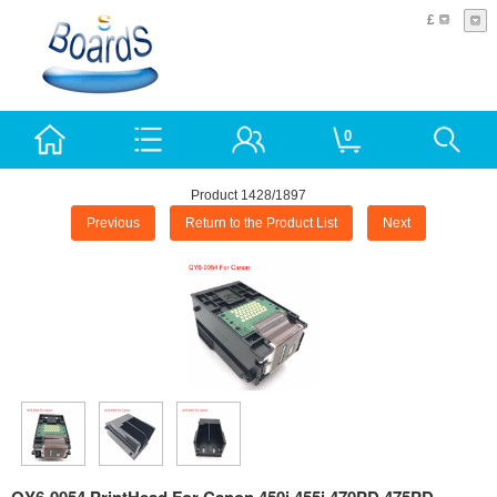
£
0
Product 1428/1897
Previous
Return to the Product List
Next