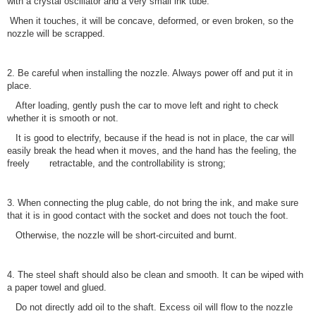
with a crystal oscillator and a very small ink tube.
When it touches, it will be concave, deformed, or even broken, so the
nozzle will be scrapped.
2. Be careful when installing the nozzle. Always power off and put it in
place.
After loading, gently push the car to move left and right to check
whether it is smooth or not.
It is good to electrify, because if the head is not in place, the car will
easily break the head when it moves, and the hand has the feeling, the
freely retractable, and the controllability is strong;
3. When connecting the plug cable, do not bring the ink, and make sure
that it is in good contact with the socket and does not touch the foot.
Otherwise, the nozzle will be short-circuited and burnt.
4. The steel shaft should also be clean and smooth. It can be wiped with
a paper towel and glued.
Do not directly add oil to the shaft. Excess oil will flow to the nozzle