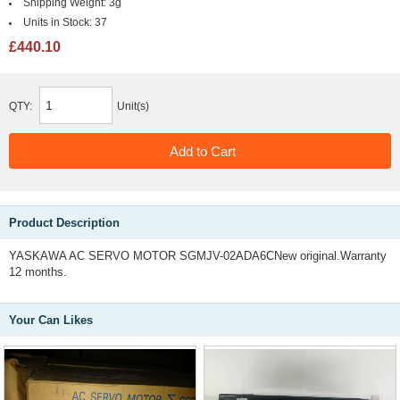
Shipping Weight:
3g
Units in Stock:
37
£440.10
QTY:
Unit(s)
Product Description
YASKAWA AC SERVO MOTOR SGMJV-02ADA6CNew original.Warranty
12 months.
Your Can Likes