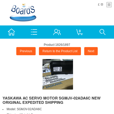
£
0
Product 1826/1897
Previous
Return to the Product List
Next
YASKAWA AC SERVO MOTOR SGMJV-02ADA6C NEW
ORIGINAL EXPEDITED SHIPPING
Model:
SGMJV-02ADA6C