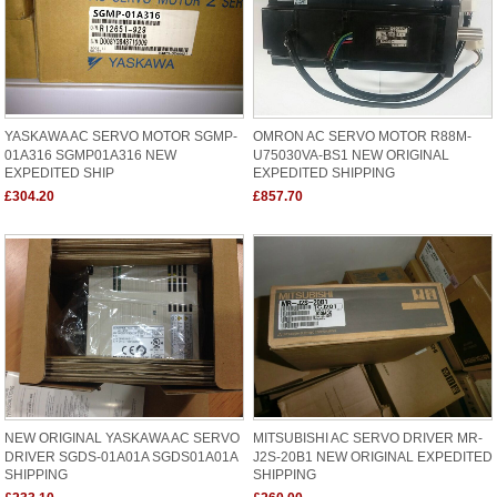
YASKAWA AC SERVO MOTOR SGMP-
OMRON AC SERVO MOTOR R88M-
01A316 SGMP01A316 NEW
U75030VA-BS1 NEW ORIGINAL
EXPEDITED SHIP
EXPEDITED SHIPPING
£304.20
£857.70
NEW ORIGINAL YASKAWA AC SERVO
MITSUBISHI AC SERVO DRIVER MR-
DRIVER SGDS-01A01A SGDS01A01A
J2S-20B1 NEW ORIGINAL EXPEDITED
SHIPPING
SHIPPING