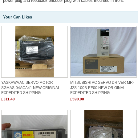
power plug and feedback encoder plug with cables mounted in front.
Your Can Likes
YASKAWA AC SERVO MOTOR
MITSUBISHI AC SERVO DRIVER MR-
SGMAS-04ACA41 NEW ORIGINAL
J2S-100B-EE00 NEW ORIGINAL
EXPEDITED SHIPPING
EXPEDITED SHIPPING
£311.40
£590.00