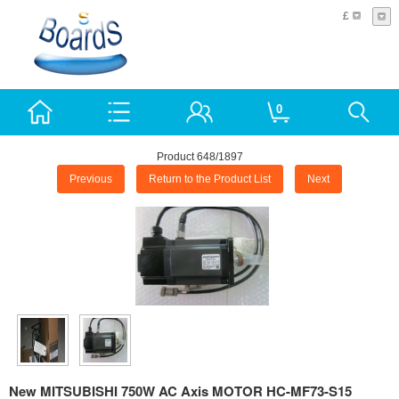
£
0
Product 648/1897
Previous
Return to the Product List
Next
New MITSUBISHI 750W AC Axis MOTOR HC-MF73-S15