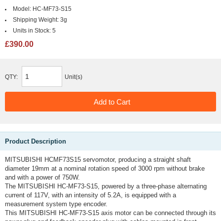
Model:
HC-MF73-S15
Shipping Weight:
3g
Units in Stock:
5
£390.00
QTY:
Unit(s)
Product Description
MITSUBISHI HCMF73S15 servomotor, producing a straight shaft
diameter 19mm at a nominal rotation speed of 3000 rpm without brake
and with a power of 750W.
The MITSUBISHI HC-MF73-S15, powered by a three-phase alternating
current of 117V, with an intensity of 5.2A, is equipped with a
measurement system type encoder.
This MITSUBISHI HC-MF73-S15 axis motor can be connected through its