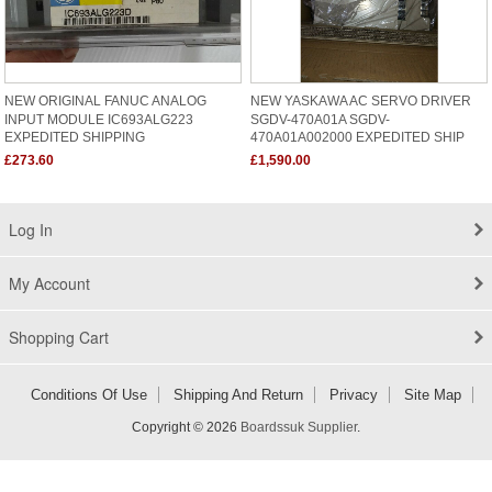
NEW ORIGINAL FANUC ANALOG
NEW YASKAWA AC SERVO DRIVER
INPUT MODULE IC693ALG223
SGDV-470A01A SGDV-
EXPEDITED SHIPPING
470A01A002000 EXPEDITED SHIP
£273.60
£1,590.00
Log In
My Account
Shopping Cart
Conditions Of Use
Shipping And Return
Privacy
Site Map
Copyright © 2026
Boardssuk Supplier
.