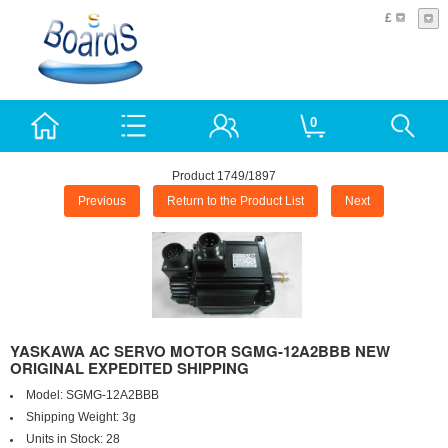
£
0
Product 1749/1897
Previous
Return to the Product List
Next
YASKAWA AC SERVO MOTOR SGMG-12A2BBB NEW
ORIGINAL EXPEDITED SHIPPING
Model:
SGMG-12A2BBB
Shipping Weight:
3g
Units in Stock:
28