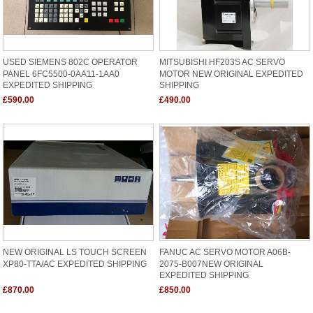
USED SIEMENS 802C OPERATOR
MITSUBISHI HF203S AC SERVO
PANEL 6FC5500-0AA11-1AA0
MOTOR NEW ORIGINAL EXPEDITED
EXPEDITED SHIPPING
SHIPPING
£590.00
£490.00
NEW ORIGINAL LS TOUCH SCREEN
FANUC AC SERVO MOTOR A06B-
XP80-TTA/AC EXPEDITED SHIPPING
2075-B007NEW ORIGINAL
EXPEDITED SHIPPING
£870.00
£850.00