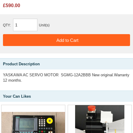
£590.00
QTY:
Unit(s)
Product Description
YASKAWA AC SERVO MOTOR SGMG-12A2BBB New original.Warranty
12 months.
Your Can Likes