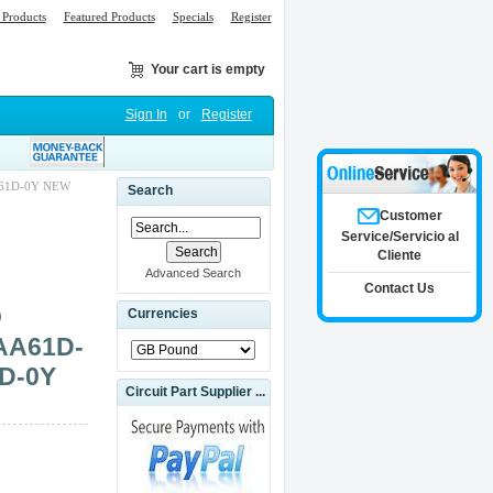
Products
Featured Products
Specials
Register
Your cart is empty
Sign In
or
Register
61D-0Y NEW
Search
Customer
Service/Servicio al
Cliente
Advanced Search
Contact Us
O
Currencies
AA61D-
D-0Y
Circuit Part Supplier ...