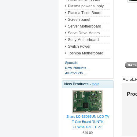
Plasma power supply
Plasma T con Board
Screen panel
Server Motherboard
Servo Drive Motors
Sony Motherboard
Switch Power
Toshiba Motherboard
Specials ...
New Products ...
All Products ...
AC SER
New Products -
more
Pro
Sharp LC-52D85UN LCD TV
T-Con Board RUNTK
CPWBX 4291TP ZE
£49.00