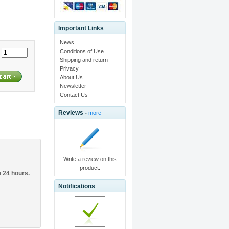
Important Links
News
Conditions of Use
:
Shipping and return
Privacy
About Us
Newsletter
Contact Us
Reviews -
more
Write a review on this
product.
n 24 hours.
Notifications