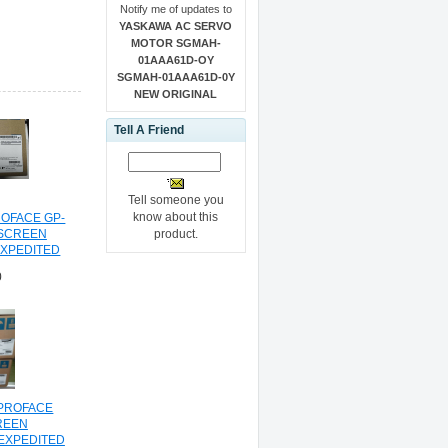
Notify me of updates to
YASKAWA AC SERVO
MOTOR SGMAH-
01AAA61D-OY
SGMAH-01AAA61D-0Y
NEW ORIGINAL
Tell A Friend
Tell someone you
know about this
ROFACE GP-
product.
 SCREEN
EXPEDITED
NG
0
 PROFACE
REEN
EXPEDITED