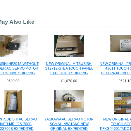
ay Also Like
ISHI HF204S WITHOUT
NEW ORIGINAL MITSUBISHI
NEW ORIGINAL P
ER AC SERVO MOTOR
GT2712-STBA TOUCH PANEL
4301T TOUCH
ORIGINAL SHIPPING
EXPEDITED SHIPPING
PFXGP4301TAD 
SHIPPI
£680.00
£1,070.00
£521.1
ITSUBISHI AC SERVO
YASKAWA AC SERVO MOTOR
NEW ORIGINAL
IVER MR-J2S-700B
SGMAH-A5A1A6C NEW
TOUCH SC
2S700B EXPEDITED
ORIGINAL EXPEDITED
PFXGP4601TADC 