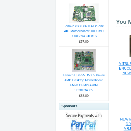
You M
Lenovo c360 c460 All-in-one
AIO Motherboard 90005399
90005394 CIH81S
£57.00
MITSUB
ENCOD
NEW 
Lenovo H50-55 D5055 Kaveri
AMD Desktop Motherboard
FM2b CFM2+A78M
5B20H34335
£58.00
Sponsors
NEW M
DR
MRJ