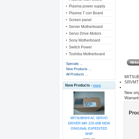
Plasma power supply
Plasma T con Board
Screen panel
Server Motherboard
Servo Drive Motors
Sony Motherboard
Switch Power
Toshiba Motherboard
Specials ...
New Products ...
All Products ...
MITSUB
SRVMT
New Products -
more
New orig
Warrant
Pro
MITSUBISHI AC SERVO
DRIVER MR-J2S-60B NEW
ORIGINAL EXPEDITED
SHIP