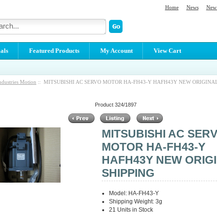
Home
News
New 
als
Featured Products
My Account
View Cart
ndustries Motion
:: MITSUBISHI AC SERVO MOTOR HA-FH43-Y HAFH43Y NEW ORIGINAL
Product 324/1897
MITSUBISHI AC SER
MOTOR HA-FH43-Y
HAFH43Y NEW ORIG
SHIPPING
Model: HA-FH43-Y
Shipping Weight: 3g
21 Units in Stock