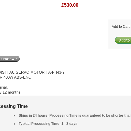
£530.00
Add to Cart
ISHI AC SERVO MOTOR HA-FH43-Y
R 400W ABS-ENC
inal.
y 12 months.
cessing Time
Ships in 24 hours: Processing Time is guaranteed to be shorter tha
Typical Processing Time: 1 - 3 days