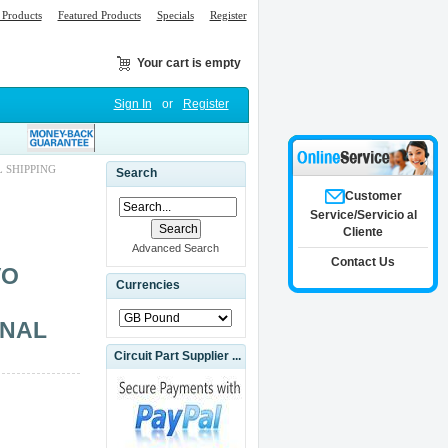
Products
Featured Products
Specials
Register
Your cart is empty
Sign In
or
Register
 SHIPPING
Search
Customer
Service/Servicio al
Cliente
Advanced Search
Contact Us
VO
Currencies
INAL
Circuit Part Supplier ...