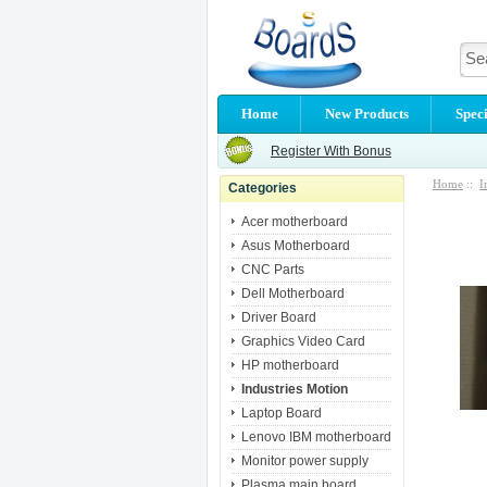
Home
New Products
Speci
Register With Bonus
Home
::
I
Categories
Acer motherboard
Asus Motherboard
CNC Parts
Dell Motherboard
Driver Board
Graphics Video Card
HP motherboard
Industries Motion
Laptop Board
Lenovo IBM motherboard
Monitor power supply
Plasma main board