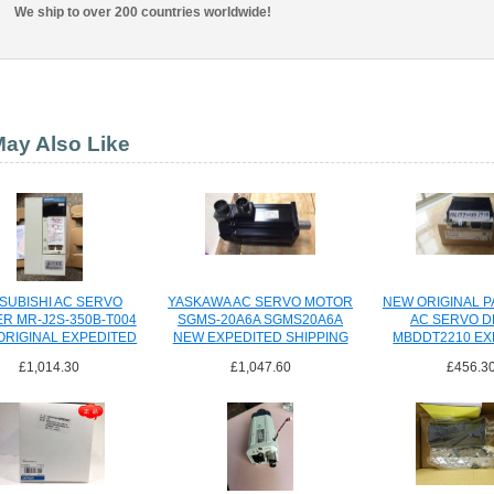
We ship to over 200 countries worldwide!
ay Also Like
SUBISHI AC SERVO
YASKAWA AC SERVO MOTOR
NEW ORIGINAL 
ER MR-J2S-350B-T004
SGMS-20A6A SGMS20A6A
AC SERVO D
ORIGINAL EXPEDITED
NEW EXPEDITED SHIPPING
MBDDT2210 EX
SHIPPING
SHIPPI
£1,014.30
£1,047.60
£456.3