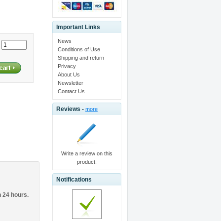
Important Links
News
:
Conditions of Use
Shipping and return
Privacy
About Us
Newsletter
Contact Us
Reviews -
more
Write a review on this
product.
Notifications
n 24 hours.