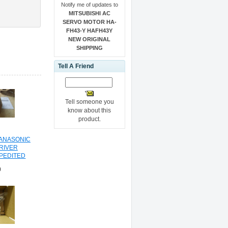
Notify me of updates to
MITSUBISHI AC
SERVO MOTOR HA-
FH43-Y HAFH43Y
NEW ORIGINAL
SHIPPING
Tell A Friend
Tell someone you
know about this
product.
PANASONIC
RIVER
PEDITED
NG
0