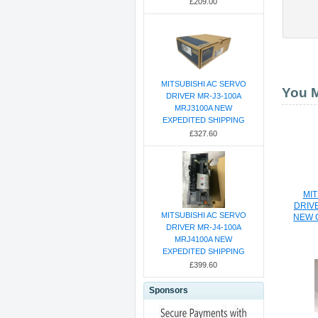
£209.00
MITSUBISHI AC SERVO
You M
DRIVER MR-J3-100A
MRJ3100A NEW
EXPEDITED SHIPPING
£327.60
MIT
DRIV
MITSUBISHI AC SERVO
NEW 
DRIVER MR-J4-100A
MRJ4100A NEW
EXPEDITED SHIPPING
£399.60
Sponsors