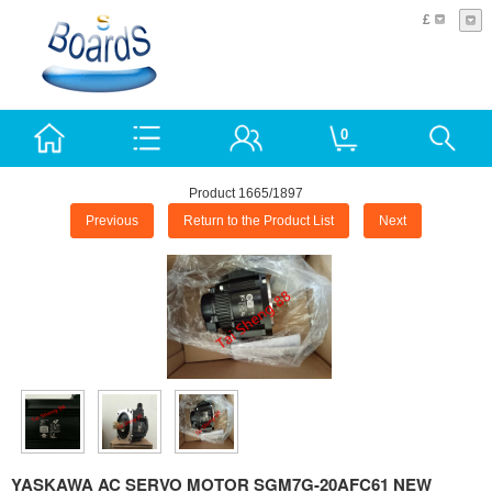
£
0
Product 1665/1897
Previous
Return to the Product List
Next
YASKAWA AC SERVO MOTOR SGM7G-20AFC61 NEW