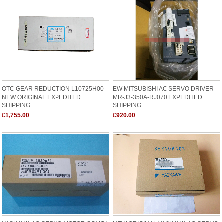
OTC GEAR REDUCTION L10725H00
EW MITSUBISHI AC SERVO DRIVER
NEW ORIGINAL EXPEDITED
MR-J3-350A-RJ070 EXPEDITED
SHIPPING
SHIPPING
£1,755.00
£920.00