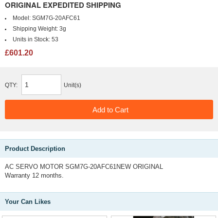
ORIGINAL EXPEDITED SHIPPING
Model:
SGM7G-20AFC61
Shipping Weight:
3g
Units in Stock:
53
£601.20
QTY:
Unit(s)
Product Description
AC SERVO MOTOR SGM7G-20AFC61NEW ORIGINAL
Warranty 12 months.
Your Can Likes